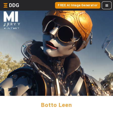
DDG
FREE AI Image Generator
Botto Leen