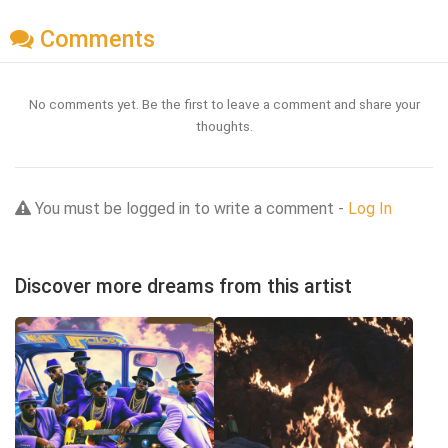
Comments
No comments yet. Be the first to leave a comment and share your
thoughts.
You must be logged in to write a comment -
Log In
Discover more dreams from this artist