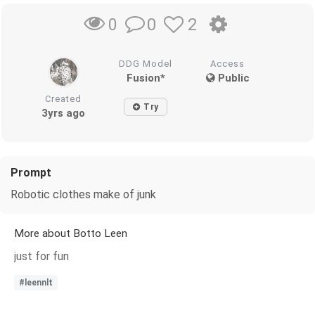
0
2
0
DDG Model
Access
Fusion*
Public
Created
Try
3yrs ago
Prompt
Robotic clothes make of junk
More about Botto Leen
just for fun
#leennlt