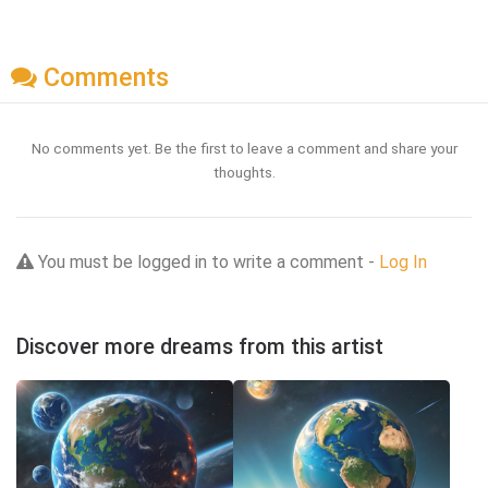
Comments
No comments yet. Be the first to leave a comment and share your
thoughts.
You must be logged in to write a comment -
Log In
Discover more dreams from this artist