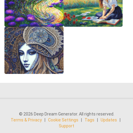
© 2026 Deep Dream Generator. All rights reserved.
Terms & Privacy
|
Cookie Settings
|
Tags
|
Updates
|
Support