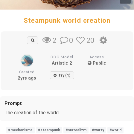
Steampunk world creation
0
20
2
DDG Model
Access
Artistic 2
Public
Created
Try (1)
2yrs ago
Prompt
The creation of the world.
#mechanisms
#steampunk
#surrealizm
#warty
#world