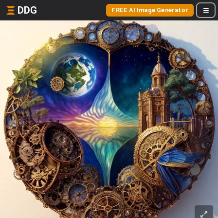
DDG
FREE AI Image Generator