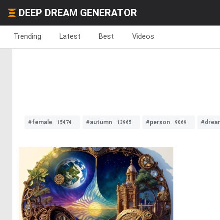
DEEP DREAM GENERATOR
Trending
Latest
Best
Videos
#female
#autumn
#person
#drea
15474
13965
9069