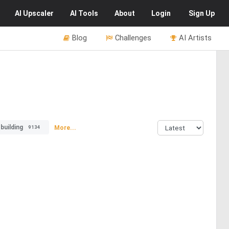
AI
Upscaler
AI
Tools
About
Login
Sign Up
Blog
Challenges
AI Artists
building
More...
9134