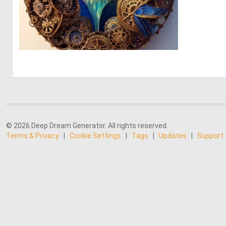
0
20
© 2026 Deep Dream Generator. All rights reserved.
Terms & Privacy
|
Cookie Settings
|
Tags
|
Updates
|
Support