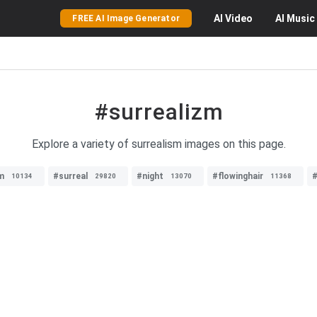
AI
Video
AI
Music
FREE AI Image Generator
#surrealizm
Explore a variety of surrealism images on this page.
m
#surreal
#night
#flowinghair
#
10134
29820
13070
11368