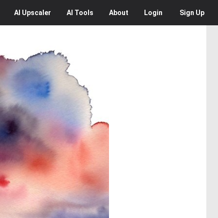
AI
Upscaler
AI
Tools
About
Login
Sign Up