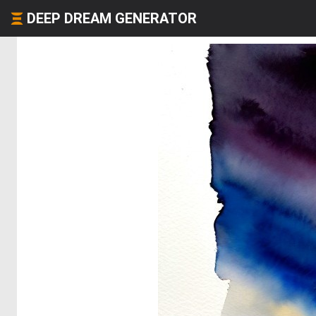
DEEP DREAM GENERATOR