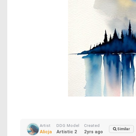
Artist
DDG Model
Created
Similar
Alicja
Artistic 2
2yrs ago