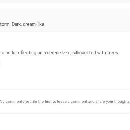
orm. Dark, dream-like.
 clouds reflecting on a serene lake, silhouetted with trees.
No comments yet. Be the first to leave a comment and share your thoughts