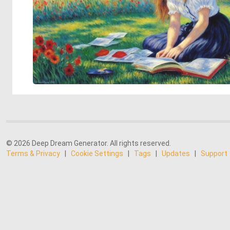
© 2026 Deep Dream Generator. All rights reserved.
Terms & Privacy
|
Cookie Settings
|
Tags
|
Updates
|
Support