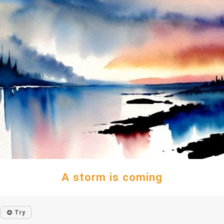
A storm is coming
Try