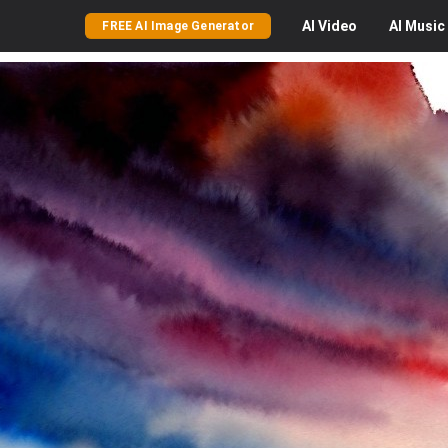
AI
Video
AI
Music
FREE AI Image Generator