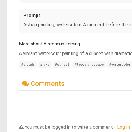
Prompt
Action painting, watercolour. A moment before the st
More about A storm is coming
A vibrant watercolor painting of a sunset with dramatic
#clouds
#lake
#sunset
#treeslandscape
#watercolor
Comments
You must be logged in to write a comment -
Log In