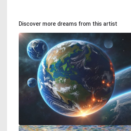
Discover more dreams from this artist