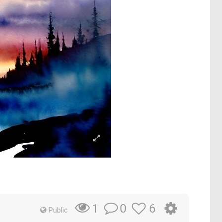
0
6
1
Public