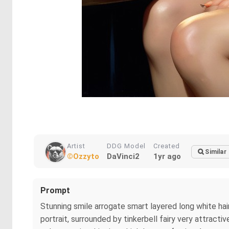
Artist
DDG Model
Created
Similar
©Ozzyto
DaVinci2
1yr ago
Prompt
Stunning smile arrogate smart layered long white ha
portrait, surrounded by tinkerbell fairy very attract