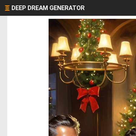
DEEP DREAM GENERATOR