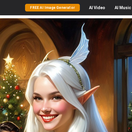
AI
Video
AI
Music
FREE AI Image Generator