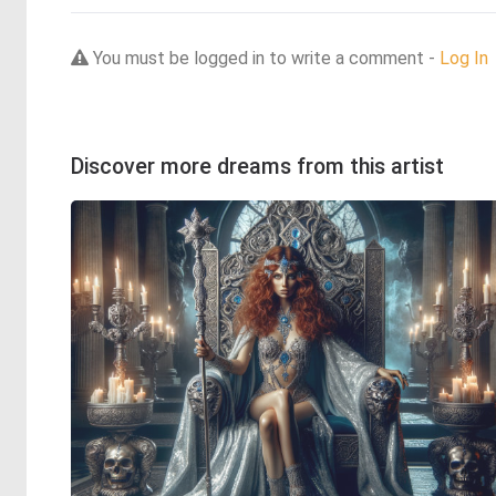
You must be logged in to write a comment -
Log In
Discover more dreams from this artist