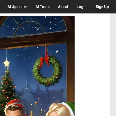
AI
Upscaler
AI
Tools
About
Login
Sign Up