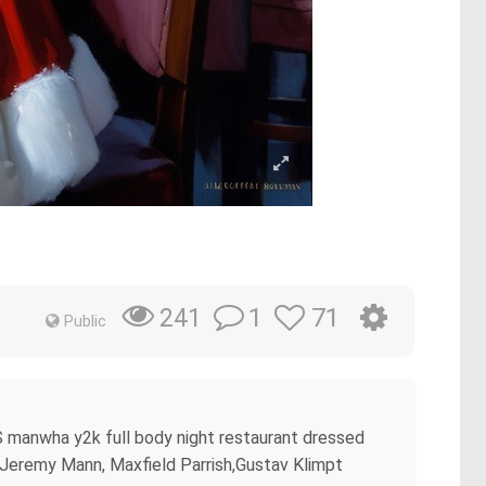
1
71
241
Public
S manwha y2k full body night restaurant dressed
e, Jeremy Mann, Maxfield Parrish,Gustav Klimpt