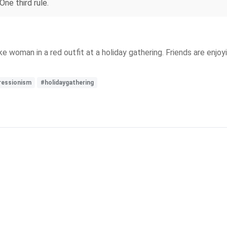
One third rule.
ke woman in a red outfit at a holiday gathering. Friends are enjo
ressionism
#holidaygathering