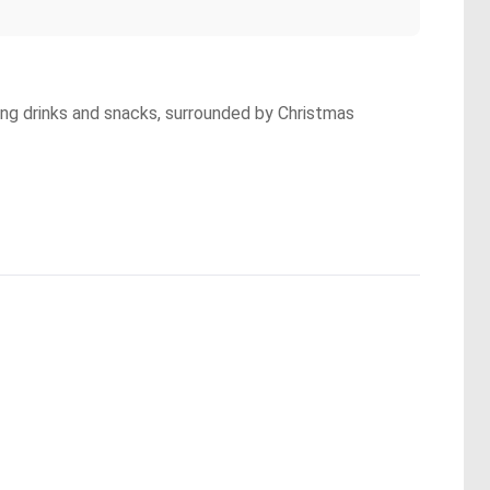
ying drinks and snacks, surrounded by Christmas