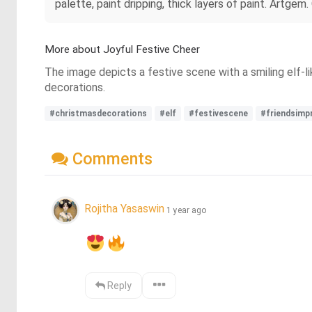
palette, paint dripping, thick layers of paint. Artgem. 
More about Joyful Festive Cheer
The image depicts a festive scene with a smiling elf-li
decorations.
#christmasdecorations
#elf
#festivescene
#friendsimp
Comments
Rojitha Yasaswin
1 year ago
Reply