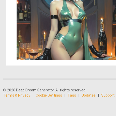
© 2026 Deep Dream Generator. All rights reserved.
Terms & Privacy
|
Cookie Settings
|
Tags
|
Updates
|
Support