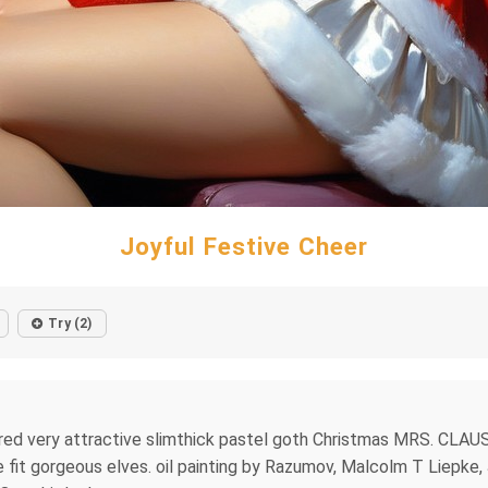
Joyful Festive Cheer
Try (2)
ired very attractive slimthick pastel goth Christmas MRS. CLAU
ive fit gorgeous elves. oil painting by Razumov, Malcolm T Liepk