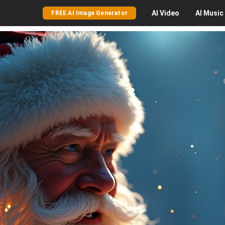
AI
Video
AI
Music
FREE AI Image Generator