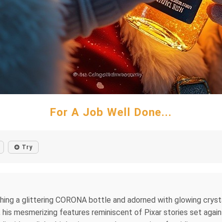
For A Job Well Done...
Try
ing a glittering CORONA bottle and adorned with glowing crystalli
y, his mesmerizing features reminiscent of Pixar stories set agai