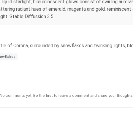
liquid starlight, bioluminescent glows consist of swirling auroras
cattering radiant hues of emerald, magenta and gold, reminiscent
ight. Stable Diffussion 3.5
ottle of Corona, surrounded by snowflakes and twinkling lights, bl
owflakes
No comments yet. Be the first to leave a comment and share your thoughts