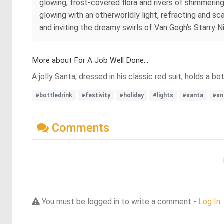
glowing, frost-covered flora and rivers of shimmering 
glowing with an otherworldly light, refracting and s
and inviting the dreamy swirls of Van Gogh’s Starry N
More about For A Job Well Done...
A jolly Santa, dressed in his classic red suit, holds a b
#bottledrink
#festivity
#holiday
#lights
#santa
#sn
Comments
You must be logged in to write a comment -
Log In