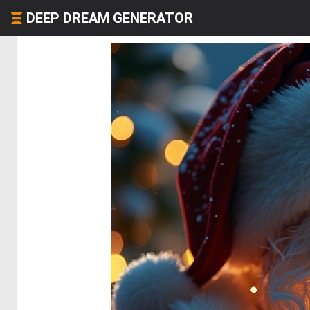
DEEP DREAM GENERATOR