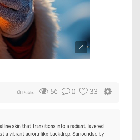
0
33
56
Public
ne skin that transitions into a radiant, layered
nst a vibrant aurora-like backdrop. Surrounded by