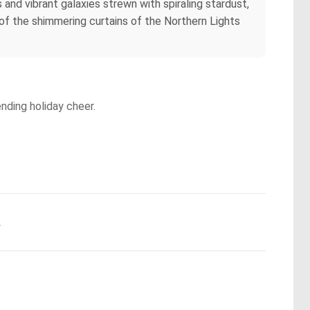
 and vibrant galaxies strewn with spiraling stardust,
 of the shimmering curtains of the Northern Lights
ending holiday cheer.
.