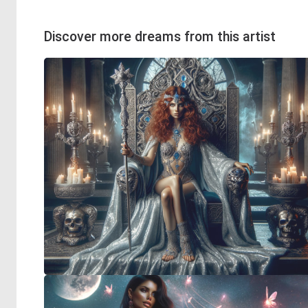
Discover more dreams from this artist