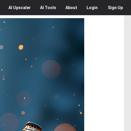
AI
Upscaler
AI
Tools
About
Login
Sign Up