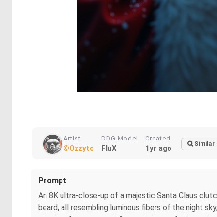
Artist
DDG Model
Created
Similar
©Ozzyto
FluX
1yr ago
Prompt
An 8K ultra-close-up of a majestic Santa Claus clutch
beard, all resembling luminous fibers of the night sk