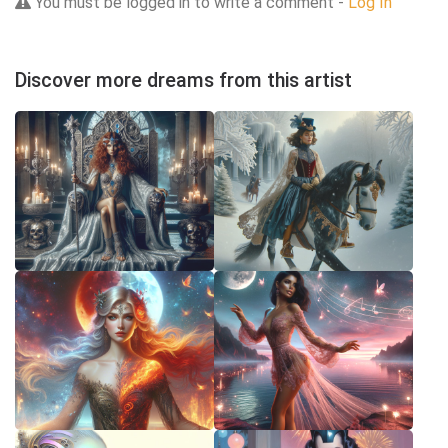
You must be logged in to write a comment -
Log In
Discover more dreams from this artist