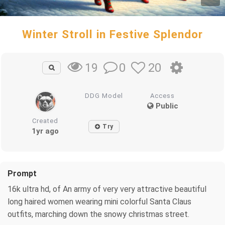
Winter Stroll in Festive Splendor
0
20
19
DDG Model
Access
Public
Created
Try
1yr ago
Prompt
16k ultra hd, of An army of very very attractive beautiful
long haired women wearing mini colorful Santa Claus
outfits, marching down the snowy christmas street.