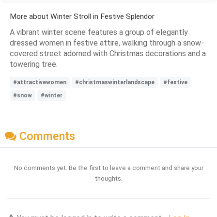
More about Winter Stroll in Festive Splendor
A vibrant winter scene features a group of elegantly
dressed women in festive attire, walking through a snow-
covered street adorned with Christmas decorations and a
towering tree.
#attractivewomen
#christmaswinterlandscape
#festive
#snow
#winter
Comments
No comments yet. Be the first to leave a comment and share your
thoughts.