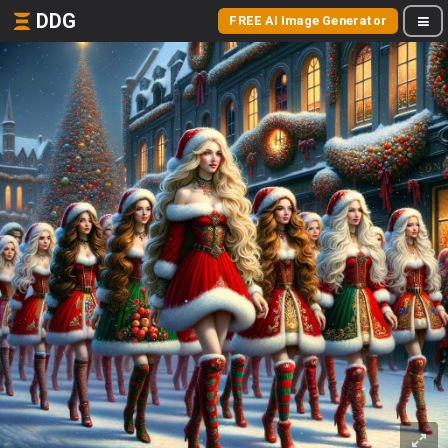
DDG
FREE AI Image Generator