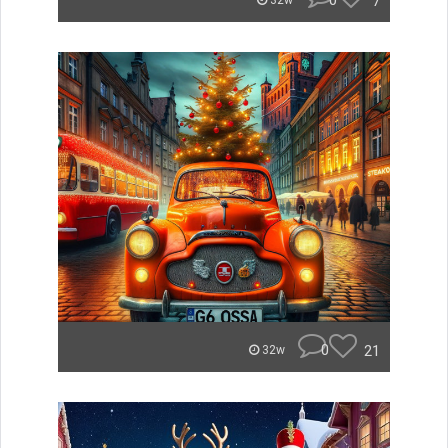
0
7
32w
0
21
32w