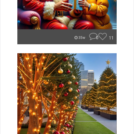
0
11
35w