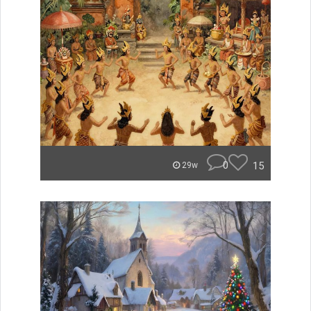
0
15
29w