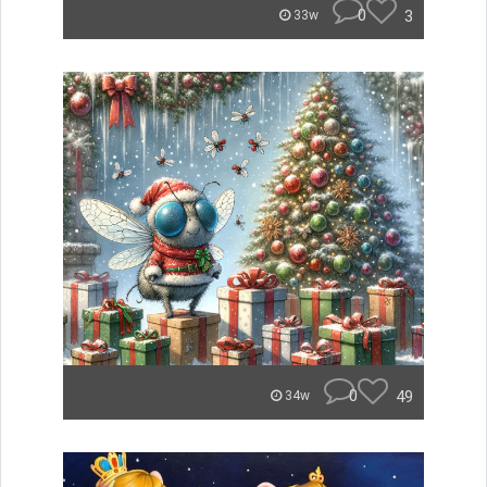
0
3
33w
0
49
34w