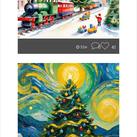
0
41
32w