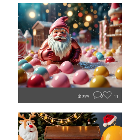
0
11
33w