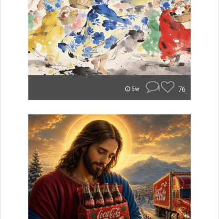
1
76
5w