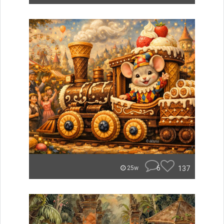
6
137
25w