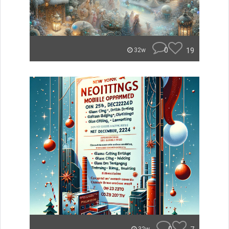
0
19
32w