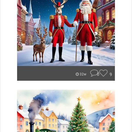
0
9
32w