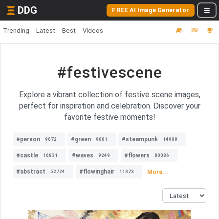
DDG
FREE AI Image Generator
Trending
Latest
Best
Videos
#festivescene
Explore a vibrant collection of festive scene images,
perfect for inspiration and celebration. Discover your
favorite festive moments!
#person
#green
#steampunk
9072
9001
14909
#castle
#waves
#flowers
16831
9249
80086
#abstract
#flowinghair
More...
52724
11373