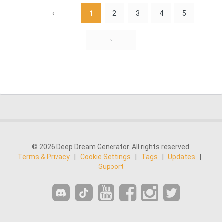
‹
1
2
3
4
5
›
© 2026 Deep Dream Generator. All rights reserved.
Terms & Privacy
|
Cookie Settings
|
Tags
|
Updates
|
Support