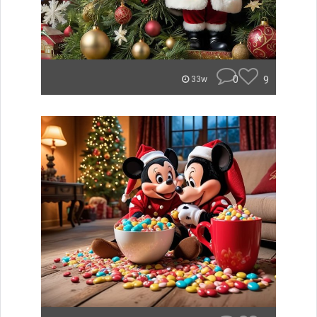
0
9
33w