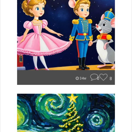
0
8
34w