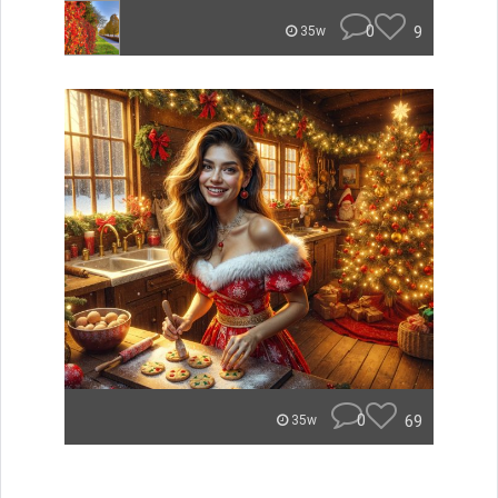
0
9
35w
0
69
35w