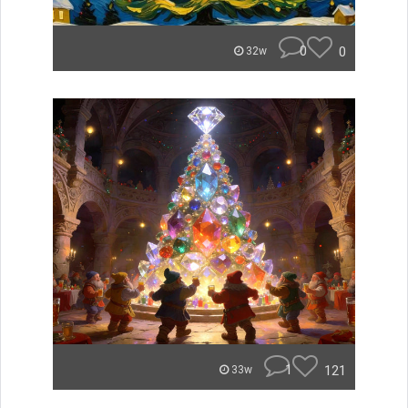
0
0
32w
1
121
33w