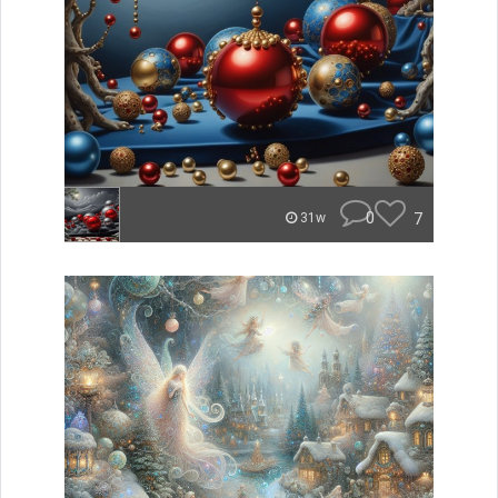
0
7
31w