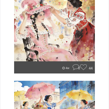
0
44
4w