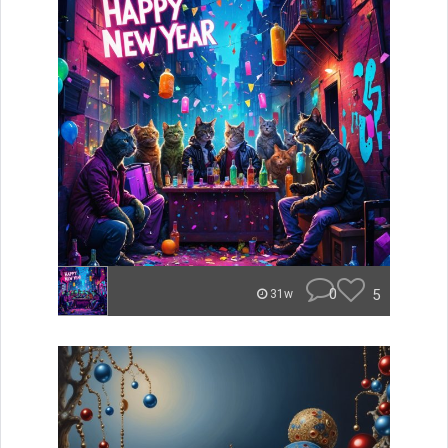
0
5
31w