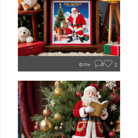
0
2
33w