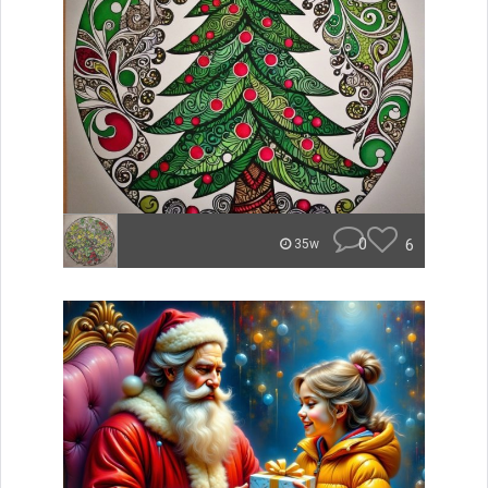
0
6
35w