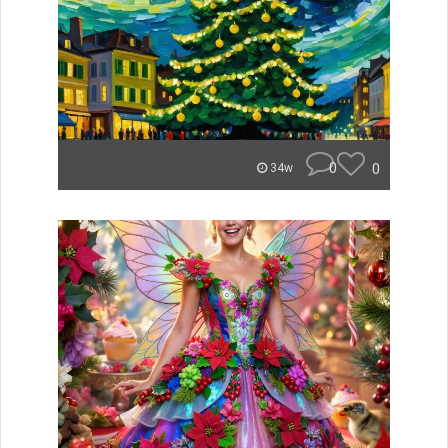
0
0
34w