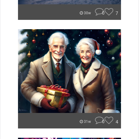
0
7
30w
0
4
31w