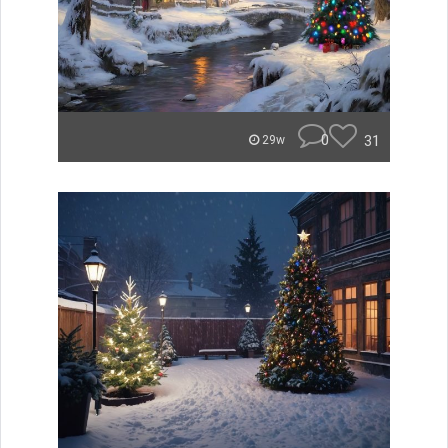
0
31
29w