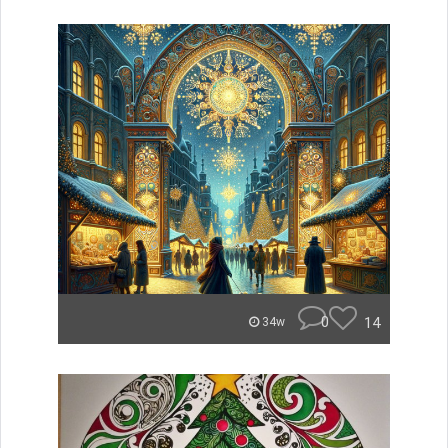
0
14
34w