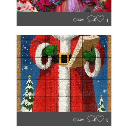
0
1
34w
0
8
34w