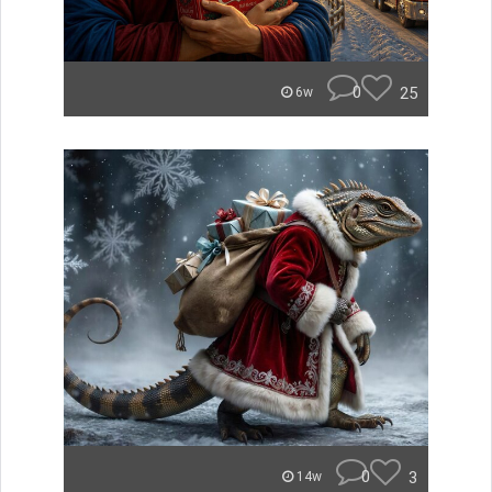
0
25
6w
0
3
14w