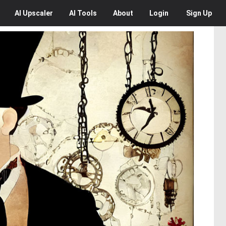
AI
Upscaler
AI
Tools
About
Login
Sign Up