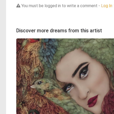
You must be logged in to write a comment -
Log In
Discover more dreams from this artist