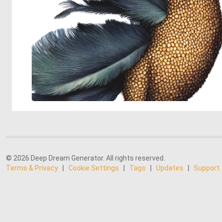
© 2026 Deep Dream Generator. All rights reserved.
Terms & Privacy
|
Cookie Settings
|
Tags
|
Updates
|
Support