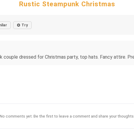
Rustic Steampunk Christmas
ilar
Try
 couple dressed for Christmas party, top hats. Fancy attire. Pret
No comments yet. Be the first to leave a comment and share your thoughts