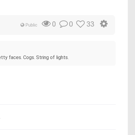
0
33
0
Public
ty faces. Cogs. String of lights.
.