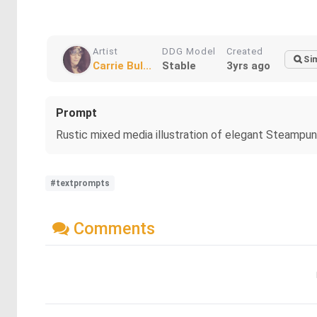
Artist
DDG Model
Created
Sim
Carrie Bul...
Stable
3yrs ago
Prompt
Rustic mixed media illustration of elegant Steampunk
#textprompts
Comments