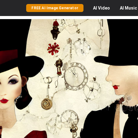
AI
Video
AI
Music
FREE AI Image Generator