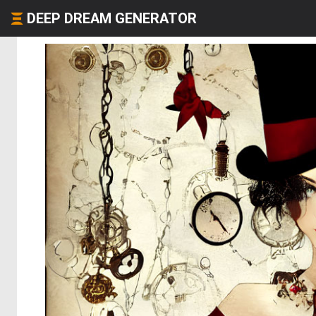
DEEP DREAM GENERATOR