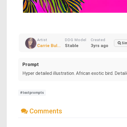
Artist
DDG Model
Created
Sim
Carrie Bul...
Stable
3yrs ago
Prompt
Hyper detailed illustration. African exotic bird. Detai
#textprompts
Comments