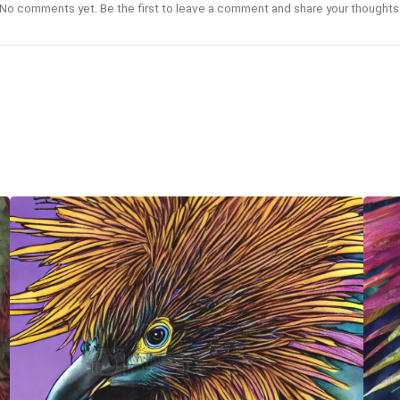
No comments yet. Be the first to leave a comment and share your thoughts