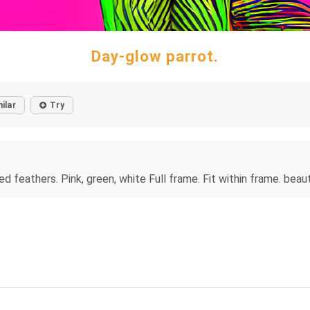
Day-glow parrot.
ilar
Try
led feathers. Pink, green, white Full frame. Fit within frame. beau