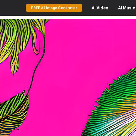
AI
Video
AI
Music
FREE AI Image Generator