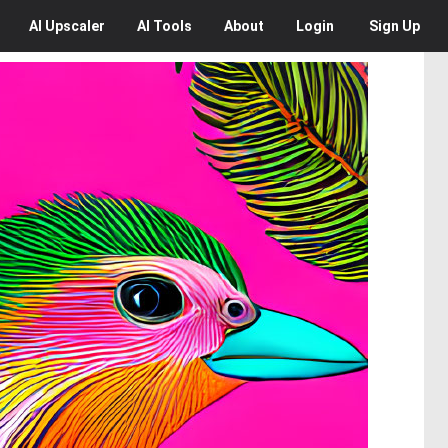
AI
Upscaler
AI
Tools
About
Login
Sign Up