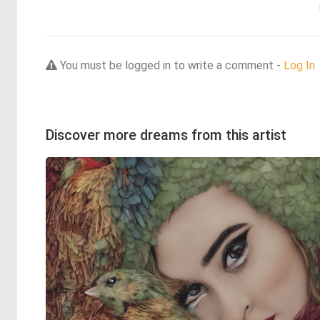
You must be logged in to write a comment -
Log In
Discover more dreams from this artist