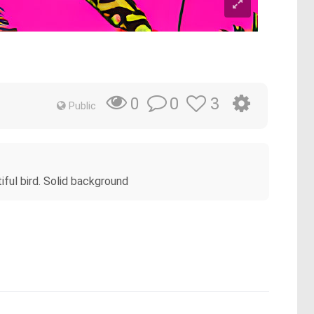
0
3
0
Public
tiful bird. Solid background