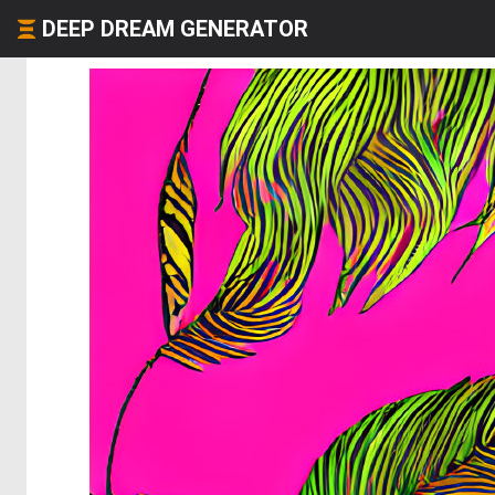
DEEP DREAM GENERATOR