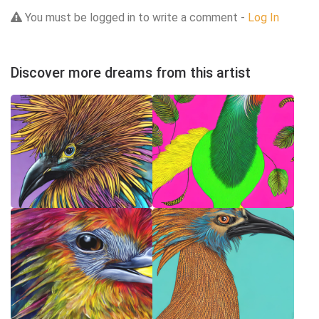
You must be logged in to write a comment -
Log In
Discover more dreams from this artist