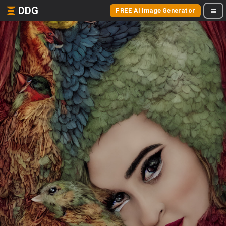
DDG
FREE AI Image Generator