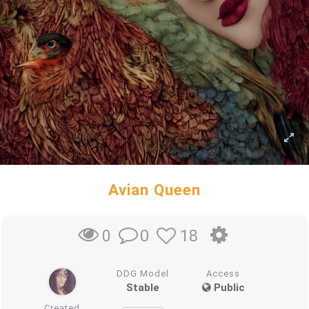
Avian Queen
0
18
0
DDG Model
Access
Stable
Public
Created