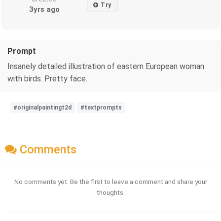
Try
3yrs ago
Prompt
Insanely detailed illustration of eastern European woman
with birds. Pretty face.
#originalpaintingt2d
#textprompts
Comments
No comments yet. Be the first to leave a comment and share your
thoughts.