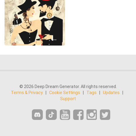
© 2026 Deep Dream Generator. All rights reserved.
Terms & Privacy
|
Cookie Settings
|
Tags
|
Updates
|
Support