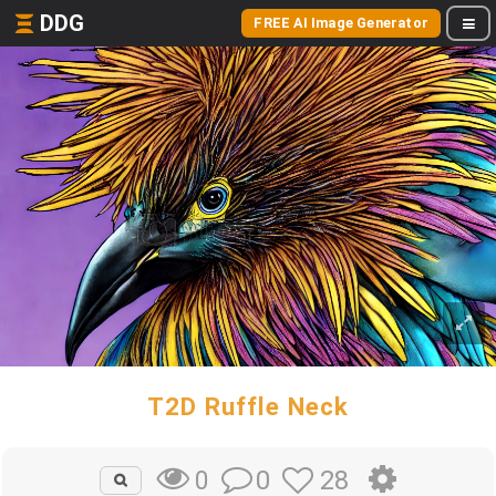
DDG
FREE AI Image Generator
T2D Ruffle Neck
0
28
0