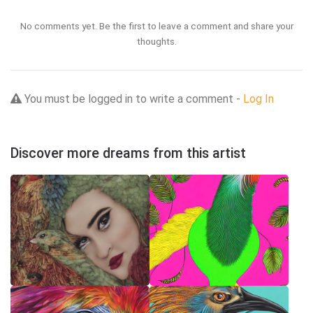
No comments yet. Be the first to leave a comment and share your
thoughts.
You must be logged in to write a comment -
Log In
Discover more dreams from this artist