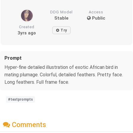
DDG Model
Access
Stable
Public
Created
Try
3yrs ago
Prompt
Hyper-fine detailed illustration of exotic African bird in
mating plumage. Colorful, detailed feathers. Pretty face.
Long feathers. Full frame face.
#textprompts
Comments