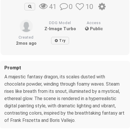
0
10
41
DDG Model
Access
Z-Image Turbo
Public
Created
Try
2mos ago
Prompt
A majestic fantasy dragon, its scales dusted with
chocolate powder, winding through foamy waves. Steam
rises like breath from its snout, illuminated by a mystical,
ethereal glow. The scene is rendered in a hyperrealistic
digital painting style, with dramatic lighting and vibrant,
contrasting colors, inspired by the breathtaking fantasy art
of Frank Frazetta and Boris Vallejo.