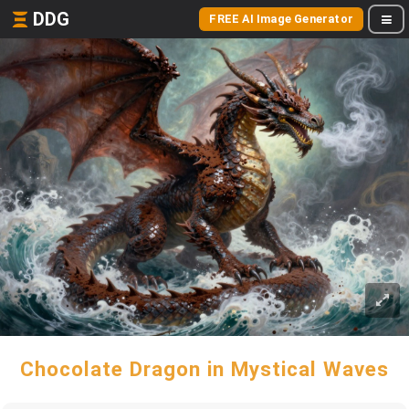
DDG
FREE AI Image Generator
Chocolate Dragon in Mystical Waves