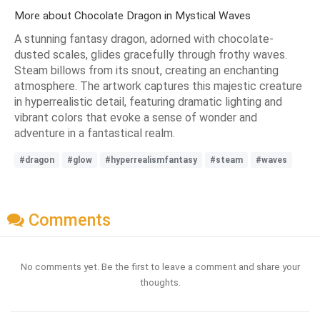
More about Chocolate Dragon in Mystical Waves
A stunning fantasy dragon, adorned with chocolate-
dusted scales, glides gracefully through frothy waves.
Steam billows from its snout, creating an enchanting
atmosphere. The artwork captures this majestic creature
in hyperrealistic detail, featuring dramatic lighting and
vibrant colors that evoke a sense of wonder and
adventure in a fantastical realm.
#dragon
#glow
#hyperrealismfantasy
#steam
#waves
Comments
No comments yet. Be the first to leave a comment and share your
thoughts.