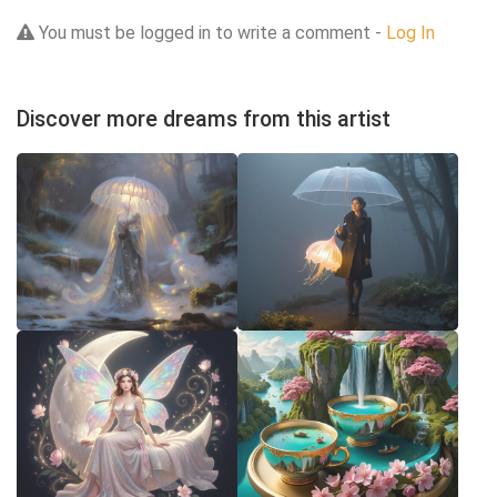
You must be logged in to write a comment -
Log In
Discover more dreams from this artist