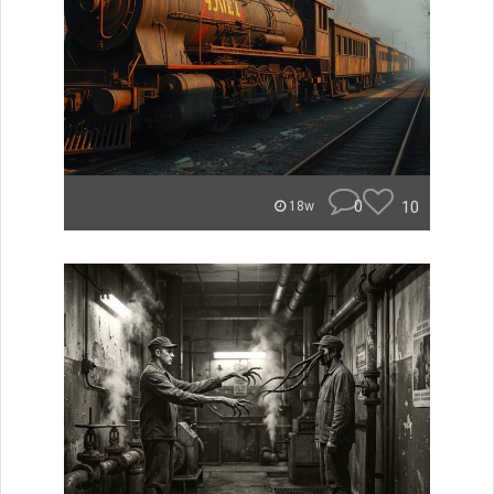
0
10
18w