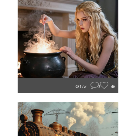
0
46
17w