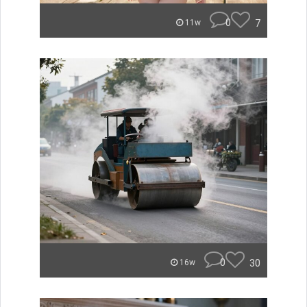
0
7
11w
0
30
16w