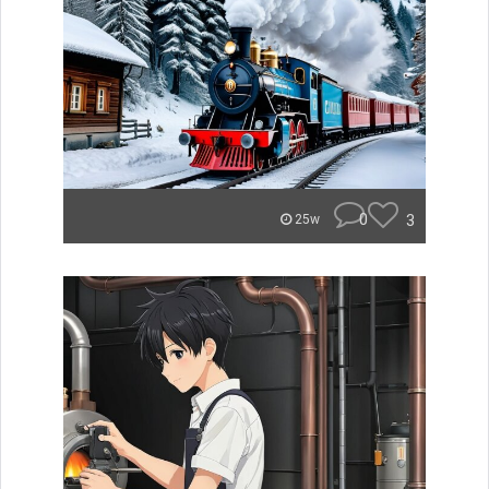
0
3
25w