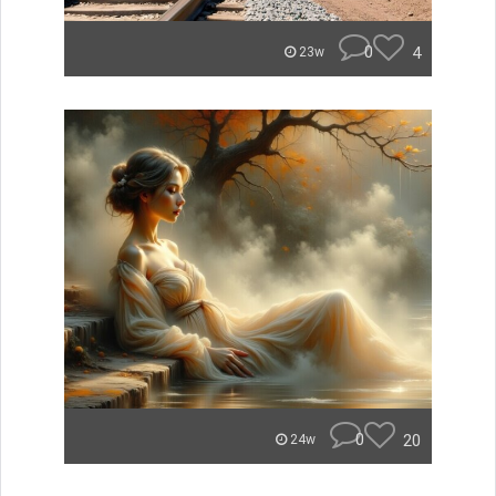
0
4
23w
0
20
24w