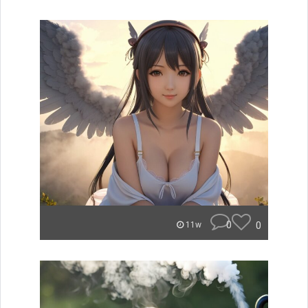
0
0
11w