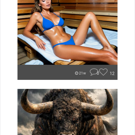
0
12
21w