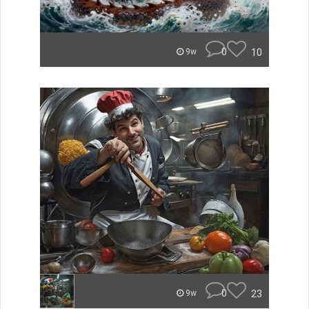
0
10
9w
0
23
9w