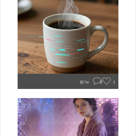
0
1
7w