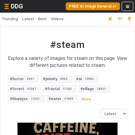
DDG
FREE AI Image Generator
Trending
Latest
Best
Videos
#steam
Explore a variety of images for steam on this page. View
different pictures related to steam.
#horror
#jewelry
#ai
9331
8963
13582
#forest
#fractal
#village
42367
11183
10821
#blueeyes
#water
More...
11621
21645