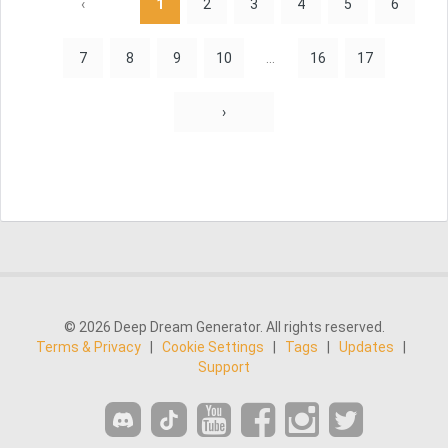
‹
1
2
3
4
5
6
7
8
9
10
...
16
17
›
© 2026 Deep Dream Generator. All rights reserved.
Terms & Privacy
|
Cookie Settings
|
Tags
|
Updates
|
Support