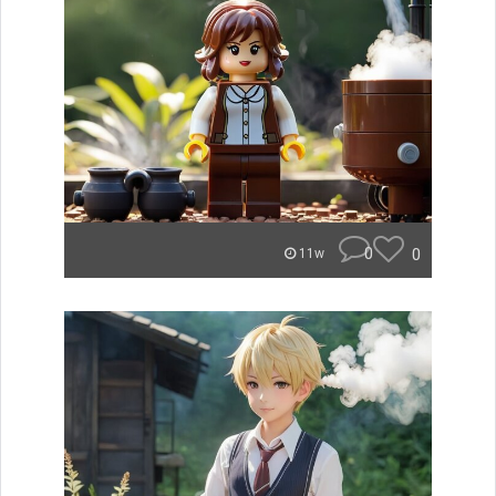
0
0
11w