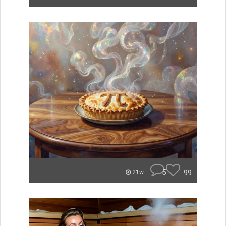
5
99
21w