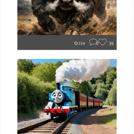
0
39
22w