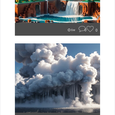
0
0
6w