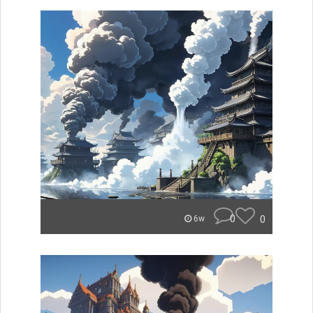
0
0
6w