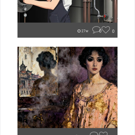
0
0
27w