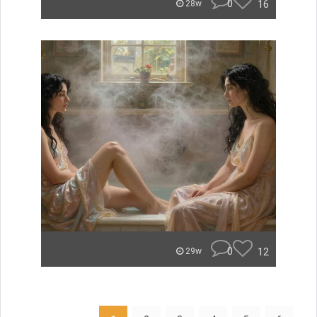
0
16
28w
0
12
29w