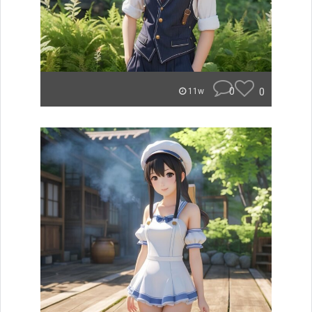
0
0
11w