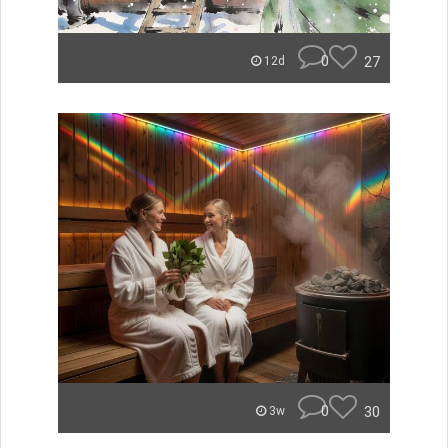
0
27
12d
0
30
3w