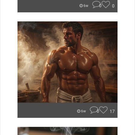
0
0
6w
0
17
6w