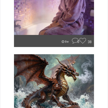
0
38
8w