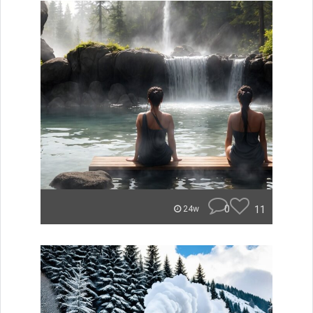
0
11
24w