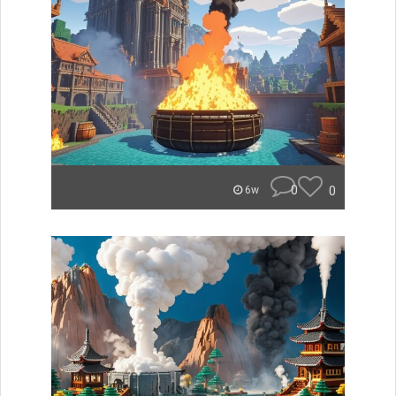
0
0
6w