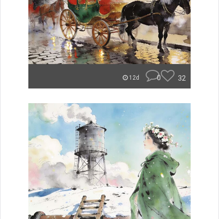
0
32
12d