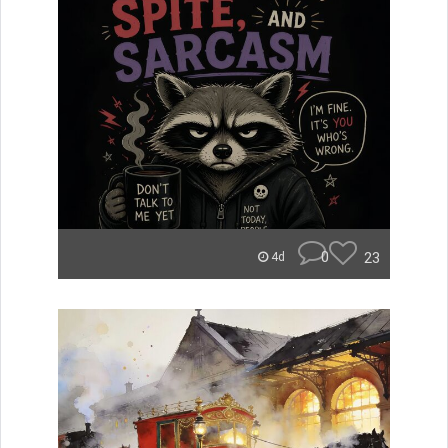
0
23
4d