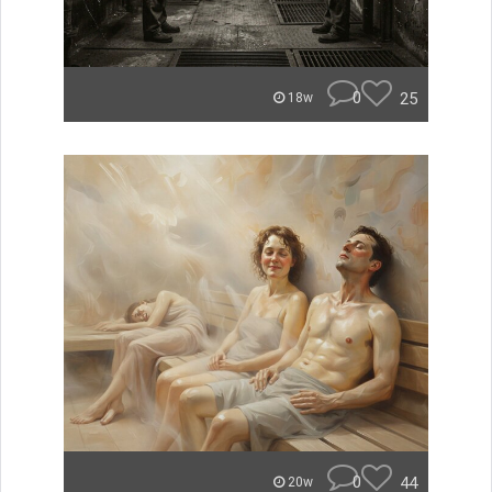
0
25
18w
0
44
20w