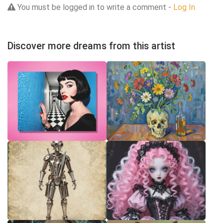
You must be logged in to write a comment -
Log In
Discover more dreams from this artist