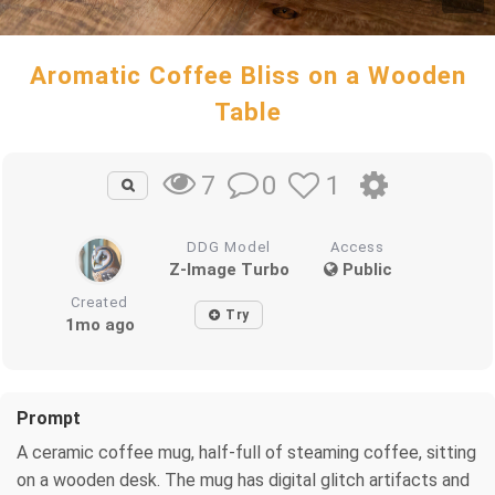
Aromatic Coffee Bliss on a Wooden
Table
0
1
7
DDG Model
Access
Z-Image Turbo
Public
Created
Try
1mo ago
Prompt
A ceramic coffee mug, half-full of steaming coffee, sitting
on a wooden desk. The mug has digital glitch artifacts and