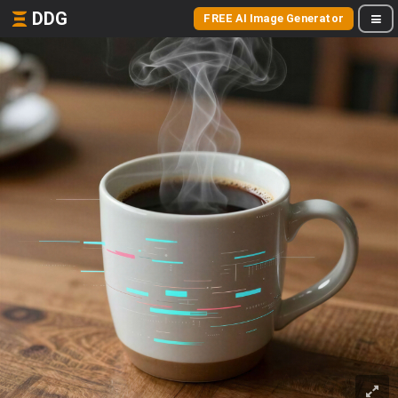
DDG
FREE AI Image Generator