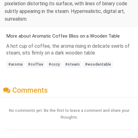
pixelation distorting its surface, with lines of binary code
subtly appearing in the steam. Hyperrealistic, digital art,
surrealism.
More about Aromatic Coffee Bliss on a Wooden Table
A hot cup of coffee, the aroma rising in delicate swirls of
steam, sits firmly on a dark wooden table
#aroma
#coffee
#cozy
#steam
#woodentable
Comments
No comments yet. Be the first to leave a comment and share your
thoughts.