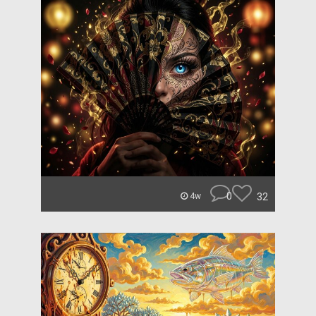
0
32
4w