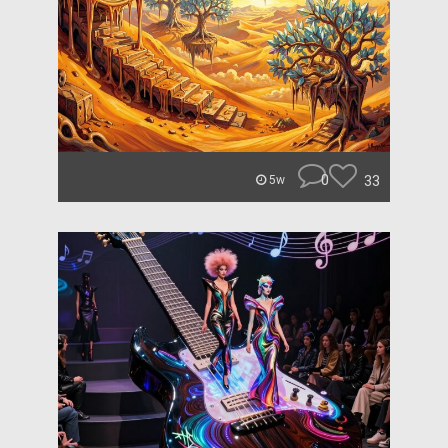
0
33
5w