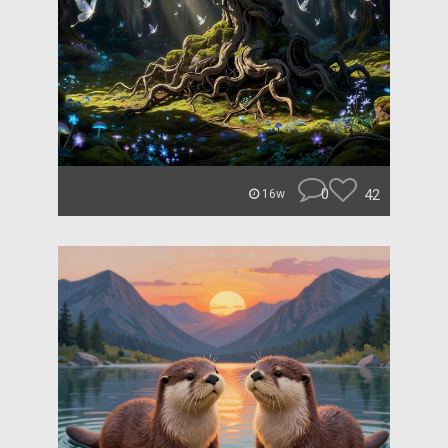
0
42
16w