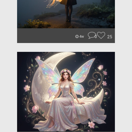
0
25
4w