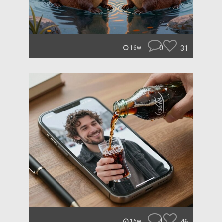
0
31
16w
1
46
16w