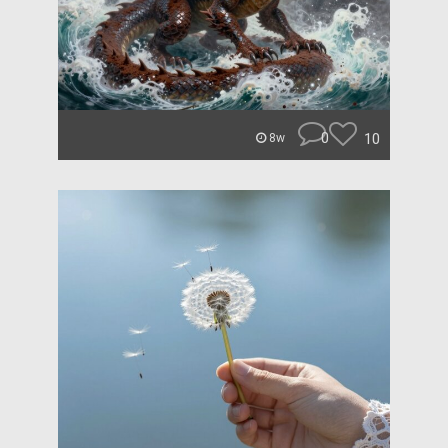
0
10
8w