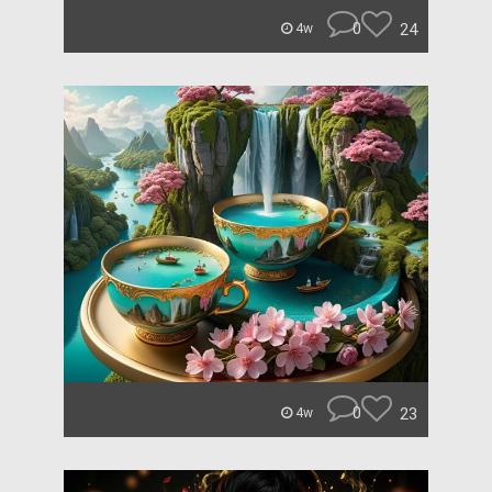
0
24
4w
0
23
4w