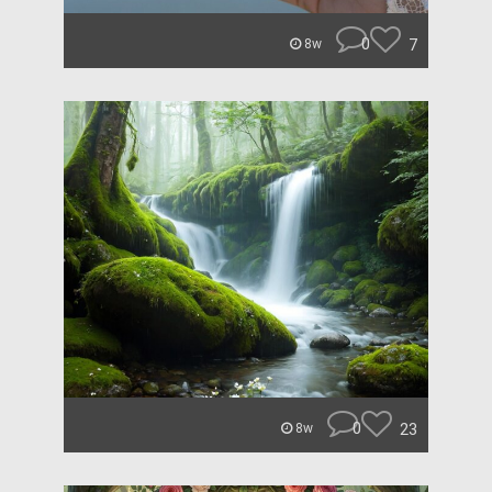
0
7
8w
0
23
8w