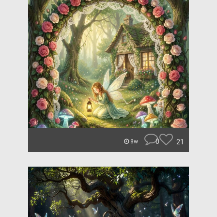
0
21
8w