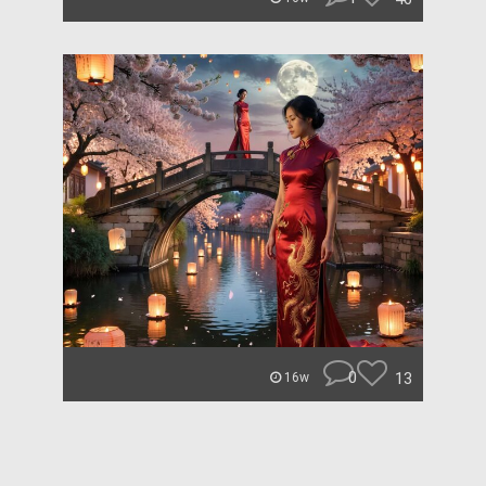
0
13
16w