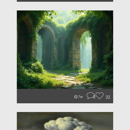
0
32
7w