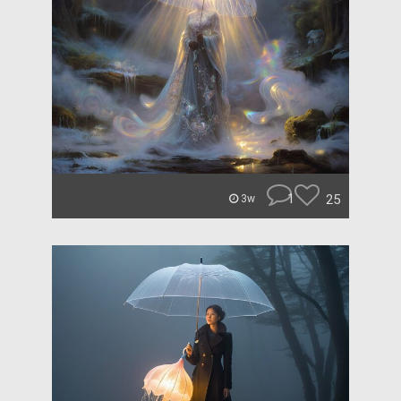
1
25
3w