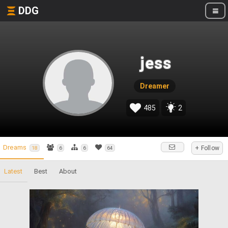
DDG
jess
Dreamer
485
2
Dreams
+ Follow
18
6
6
64
Latest
Best
About