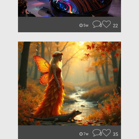
0
22
5w
0
35
7w