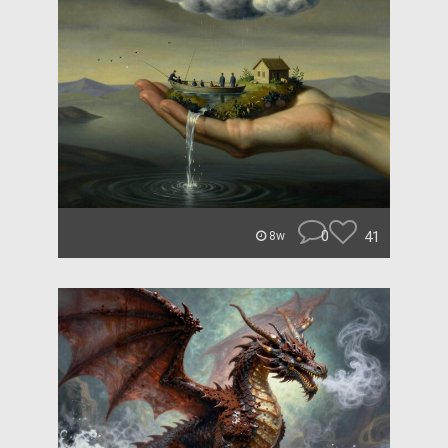
0
41
8w