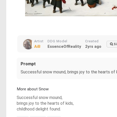
Artist
DDG Model
Created
Si
AiB
EssenceOfReality
2yrs ago
Prompt
Successful snow mound, brings joy to the hearts of k
More about Snow
Successful snow mound,
brings joy to the hearts of kids,
childhood delight found.