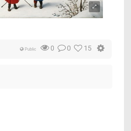
0
15
0
Public