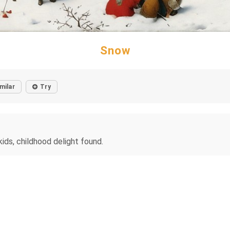
Snow
milar
Try
ids, childhood delight found.