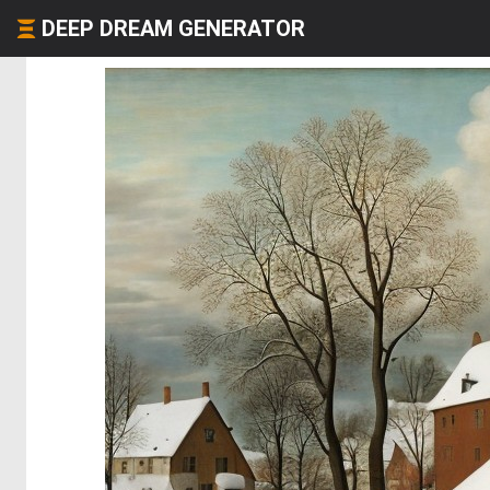
DEEP DREAM GENERATOR