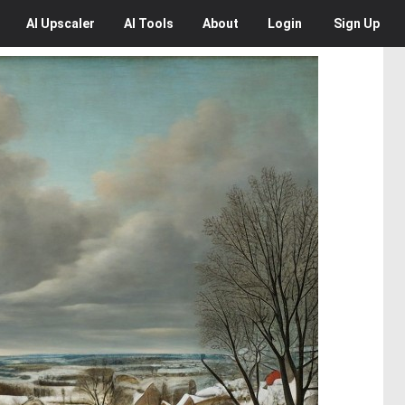
AI
Upscaler
AI
Tools
About
Login
Sign Up