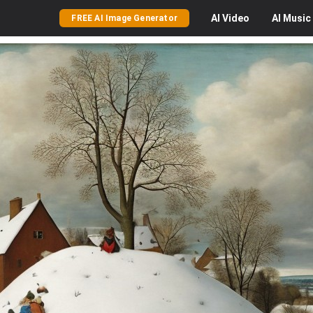
AI
Video
AI
Music
FREE AI Image Generator