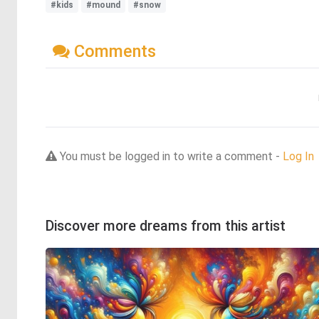
#kids
#mound
#snow
Comments
You must be logged in to write a comment -
Log In
Discover more dreams from this artist