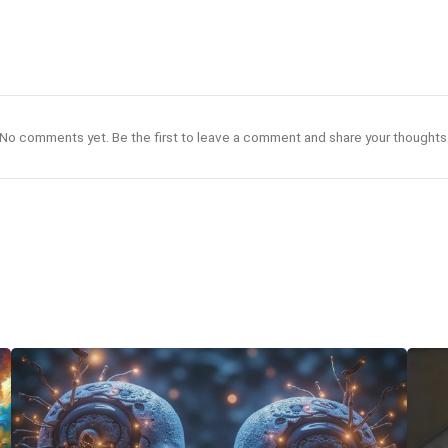
No comments yet. Be the first to leave a comment and share your thoughts