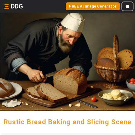
DDG
FREE AI Image Generator
Rustic Bread Baking and Slicing Scene