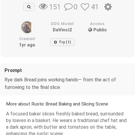
0
41
151
DDG Model
Access
DaVinci2
Public
Created
Try (1)
1yr ago
Prompt
Rye dark Bread joins working hands— from the act of
furrowing to the final slice.
More about Rustic Bread Baking and Slicing Scene
A focused baker slices freshly baked bread, surrounded
by loaves in a basket. He wears a traditional chef hat and
a dark apron, with butter and tomatoes on the table,
enhancing the rustic scene.