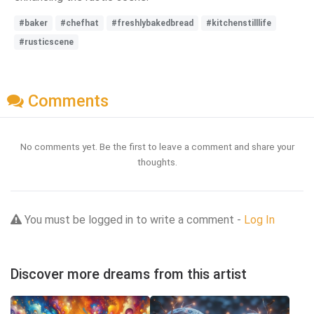
#baker
#chefhat
#freshlybakedbread
#kitchenstilllife
#rusticscene
Comments
No comments yet. Be the first to leave a comment and share your
thoughts.
You must be logged in to write a comment -
Log In
Discover more dreams from this artist