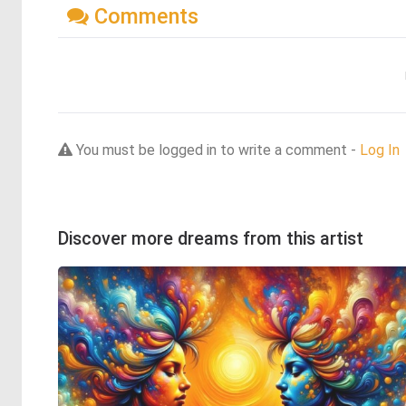
Comments
You must be logged in to write a comment -
Log In
Discover more dreams from this artist