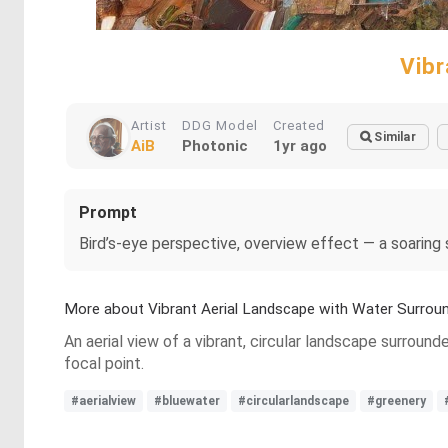
Vibr
Artist
DDG Model
Created
Similar
AiB
Photonic
1yr ago
Prompt
Bird’s-eye perspective, overview effect — a soaring
More about Vibrant Aerial Landscape with Water Surrou
An aerial view of a vibrant, circular landscape surroun
focal point.
#aerialview
#bluewater
#circularlandscape
#greenery