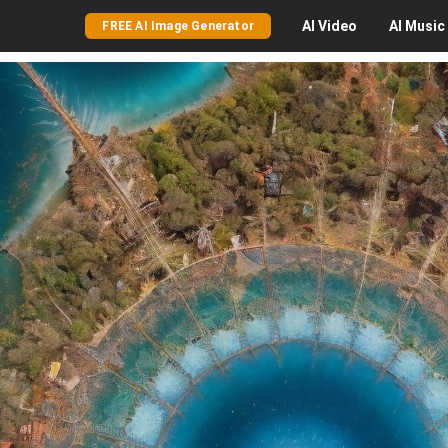
AI
Video
AI
Music
FREE AI Image Generator