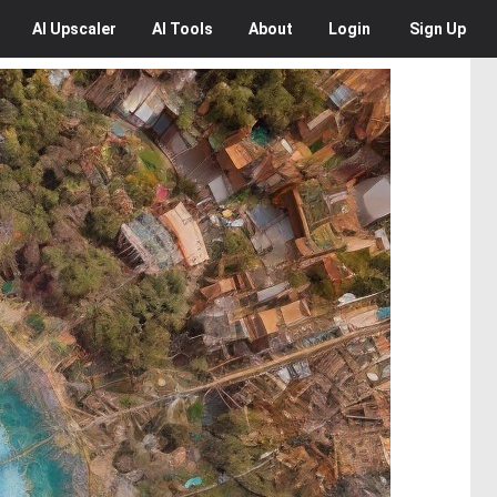
AI
Upscaler
AI
Tools
About
Login
Sign Up