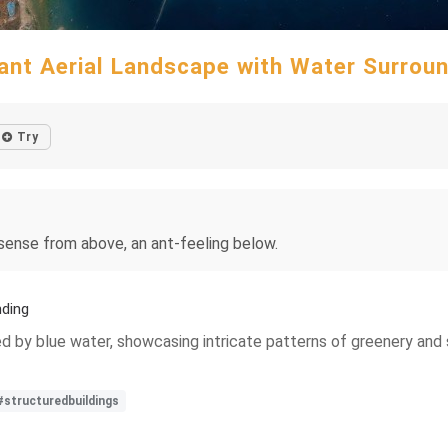
ant Aerial Landscape with Water Surrou
Try
 sense from above, an ant-feeling below.
nding
ded by blue water, showcasing intricate patterns of greenery and
#structuredbuildings