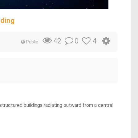
nding
0
4
42
Public
 structured buildings radiating outward from a central