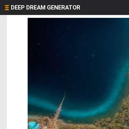
DEEP DREAM GENERATOR