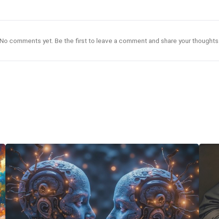
No comments yet. Be the first to leave a comment and share your thoughts