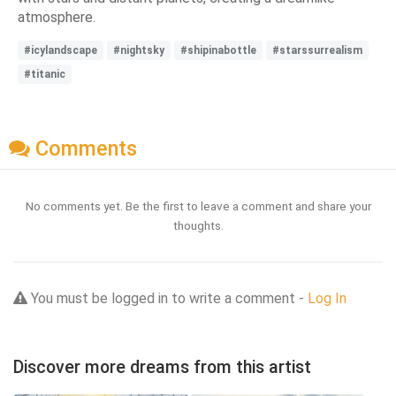
atmosphere.
#icylandscape
#nightsky
#shipinabottle
#starssurrealism
#titanic
Comments
No comments yet. Be the first to leave a comment and share your
thoughts.
You must be logged in to write a comment -
Log In
Discover more dreams from this artist