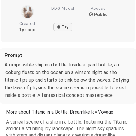
DDG Model
Access
Public
Created
Try
1yr ago
Prompt
An impossible ship in a bottle. Inside a giant bottle, an
iceberg floats on the ocean on a winters night as the
titanic tips up and starts to sink below the waves. Defying
the laws of physics the scene seems impossible to exist
inside a bottle. A fantastical concept masterpiece.
More about Titanic in a Bottle: Dreamlike Icy Voyage
A surreal scene of a ship in a bottle, featuring the Titanic
amidst a stunning icy landscape. The night sky sparkles
with stars and distant planets, creating a dreamlike