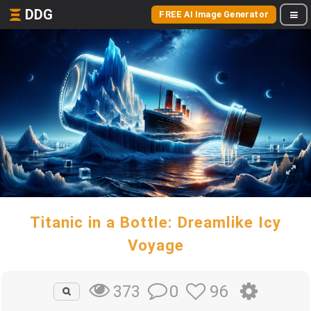
DDG
FREE AI Image Generator
Titanic in a Bottle: Dreamlike Icy
Voyage
0
96
373