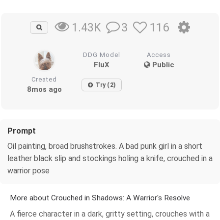
3
116
1.43K
DDG Model
Access
FluX
Public
Created
Try (2)
8mos ago
Prompt
Oil painting, broad brushstrokes. A bad punk girl in a short
leather black slip and stockings holing a knife, crouched in a
warrior pose
More about Crouched in Shadows: A Warrior's Resolve
A fierce character in a dark, gritty setting, crouches with a