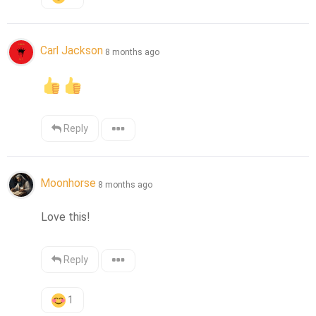
Carl Jackson
8 months ago
Reply
Moonhorse
8 months ago
Love this!
Reply
1