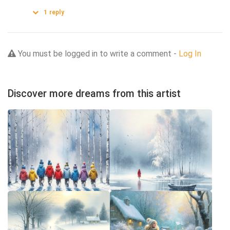
1
reply
You must be logged in to write a comment -
Log In
Discover more dreams from this artist