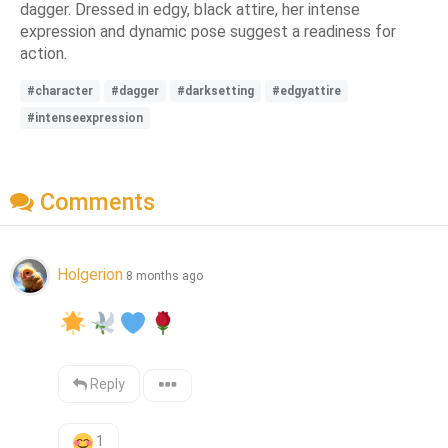
dagger. Dressed in edgy, black attire, her intense
expression and dynamic pose suggest a readiness for
action.
#character
#dagger
#darksetting
#edgyattire
#intenseexpression
Comments
Holgerion
8 months ago
Reply
1