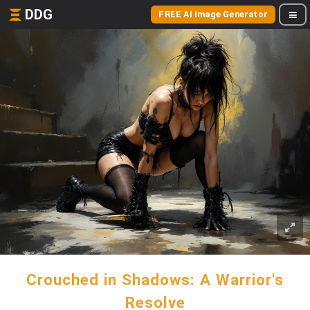
DDG
FREE AI Image Generator
Crouched in Shadows: A Warrior's
Resolve