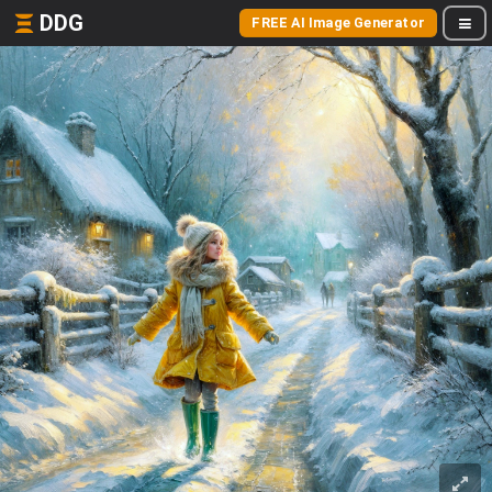
DDG
FREE AI Image Generator