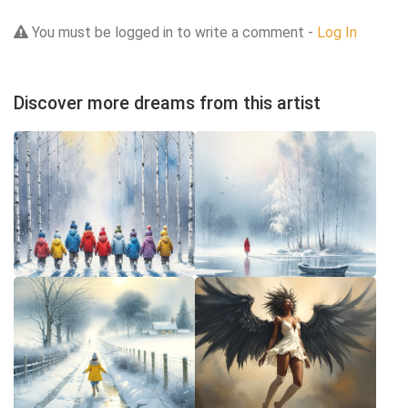
You must be logged in to write a comment -
Log In
Discover more dreams from this artist