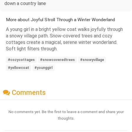
down a country lane
More about Joyful Stroll Through a Winter Wonderland
A young girl in a bright yellow coat walks joyfully through
a snowy village path. Snow-covered trees and cozy
cottages create a magical, serene winter wonderland.
Soft light filters through.
#cozycottages
#snowcoveredtrees
#snowyvillage
#yellowcoat
#younggirl
Comments
No comments yet. Be the first to leave a comment and share your
thoughts.