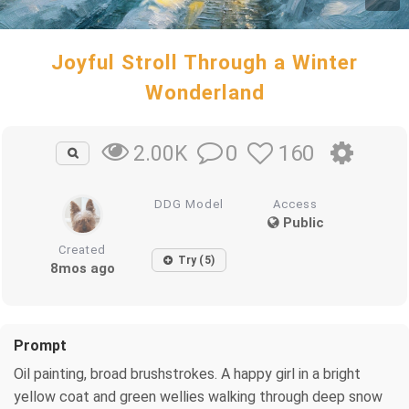
Joyful Stroll Through a Winter
Wonderland
0
160
2.00K
DDG Model
Access
Public
Created
Try (5)
8mos ago
Prompt
Oil painting, broad brushstrokes. A happy girl in a bright
yellow coat and green wellies walking through deep snow