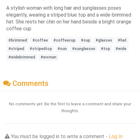
A stylish woman with long hair and sunglasses poses
elegantly, wearing a striped blue top and a wide-brimmed
hat. She rests her chin on her hand beside a bright orange
coffee cup.
#brimmed
#coffee
#coffeecup
#cup
#glasses
#hat
#striped
#stripedtop
#sun
#sunglasses
#top
#wide
#widebrimmed
#woman
Comments
No comments yet. Be the first to leave a comment and share your
thoughts.
You must be logged in to write a comment -
Log In