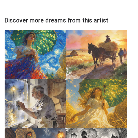
Discover more dreams from this artist