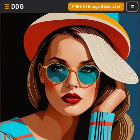
DDG
FREE AI Image Generator