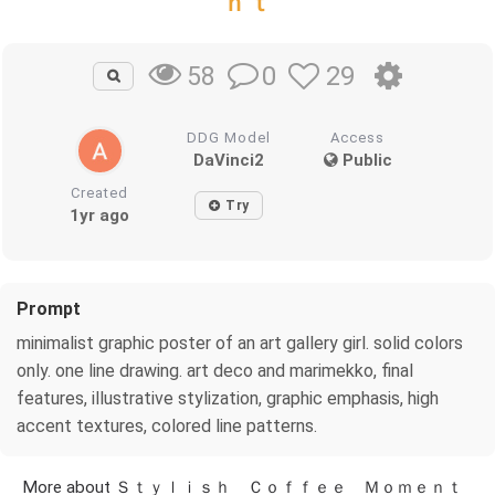
ｎｔ
0
29
58
DDG Model
Access
DaVinci2
Public
Created
Try
1yr ago
Prompt
minimalist graphic poster of an art gallery girl. solid colors
only. one line drawing. art deco and marimekko, final
features, illustrative stylization, graphic emphasis, high
accent textures, colored line patterns.
More about Ｓｔｙｌｉｓｈ Ｃｏｆｆｅｅ Ｍｏｍｅｎｔ