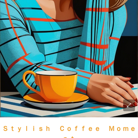
Ｓｔｙｌｉｓｈ Ｃｏｆｆｅｅ Ｍｏｍｅ