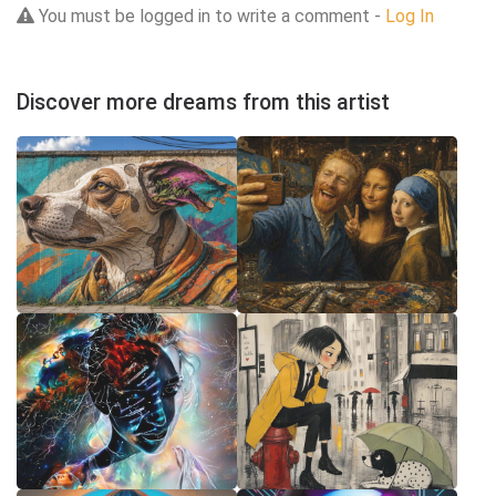
You must be logged in to write a comment -
Log In
Discover more dreams from this artist