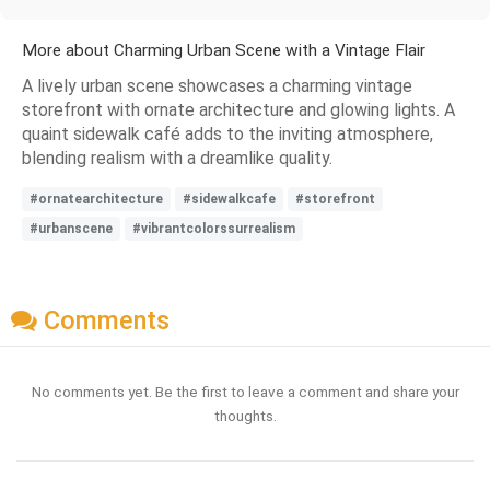
More about Charming Urban Scene with a Vintage Flair
A lively urban scene showcases a charming vintage
storefront with ornate architecture and glowing lights. A
quaint sidewalk café adds to the inviting atmosphere,
blending realism with a dreamlike quality.
#ornatearchitecture
#sidewalkcafe
#storefront
#urbanscene
#vibrantcolorssurrealism
Comments
No comments yet. Be the first to leave a comment and share your
thoughts.