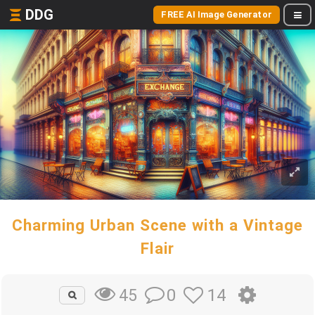
DDG
FREE AI Image Generator
Charming Urban Scene with a Vintage
Flair
0
14
45