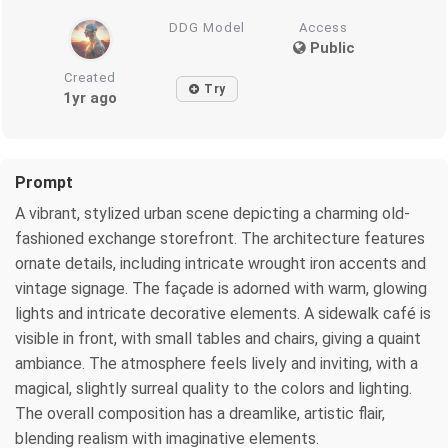
DDG Model
Access
Public
Created
Try
1yr ago
Prompt
A vibrant, stylized urban scene depicting a charming old-
fashioned exchange storefront. The architecture features
ornate details, including intricate wrought iron accents and
vintage signage. The façade is adorned with warm, glowing
lights and intricate decorative elements. A sidewalk café is
visible in front, with small tables and chairs, giving a quaint
ambiance. The atmosphere feels lively and inviting, with a
magical, slightly surreal quality to the colors and lighting.
The overall composition has a dreamlike, artistic flair,
blending realism with imaginative elements.