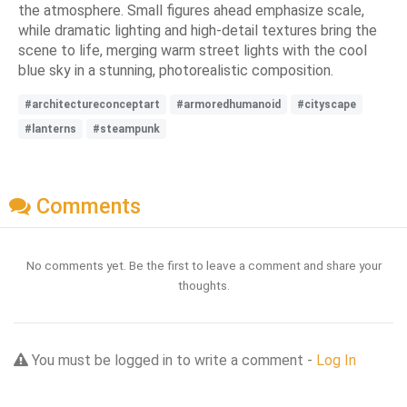
the atmosphere. Small figures ahead emphasize scale,
while dramatic lighting and high-detail textures bring the
scene to life, merging warm street lights with the cool
blue sky in a stunning, photorealistic composition.
#architectureconceptart
#armoredhumanoid
#cityscape
#lanterns
#steampunk
Comments
No comments yet. Be the first to leave a comment and share your
thoughts.
You must be logged in to write a comment -
Log In