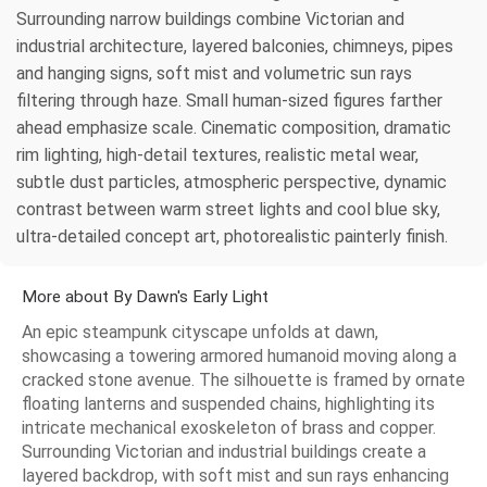
Surrounding narrow buildings combine Victorian and
industrial architecture, layered balconies, chimneys, pipes
and hanging signs, soft mist and volumetric sun rays
filtering through haze. Small human-sized figures farther
ahead emphasize scale. Cinematic composition, dramatic
rim lighting, high-detail textures, realistic metal wear,
subtle dust particles, atmospheric perspective, dynamic
contrast between warm street lights and cool blue sky,
ultra-detailed concept art, photorealistic painterly finish.
More about By Dawn's Early Light
An epic steampunk cityscape unfolds at dawn,
showcasing a towering armored humanoid moving along a
cracked stone avenue. The silhouette is framed by ornate
floating lanterns and suspended chains, highlighting its
intricate mechanical exoskeleton of brass and copper.
Surrounding Victorian and industrial buildings create a
layered backdrop, with soft mist and sun rays enhancing