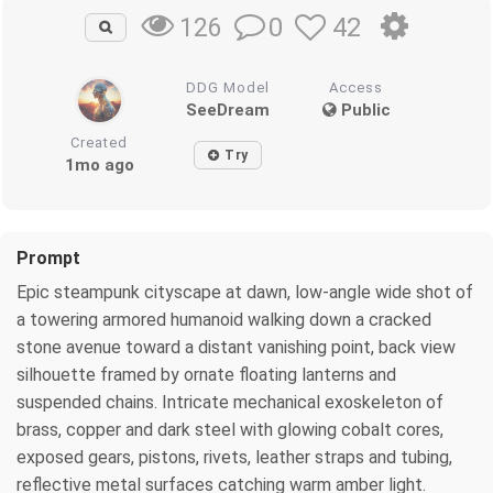
0
42
126
DDG Model
Access
SeeDream
Public
Created
Try
1mo ago
Prompt
Epic steampunk cityscape at dawn, low-angle wide shot of
a towering armored humanoid walking down a cracked
stone avenue toward a distant vanishing point, back view
silhouette framed by ornate floating lanterns and
suspended chains. Intricate mechanical exoskeleton of
brass, copper and dark steel with glowing cobalt cores,
exposed gears, pistons, rivets, leather straps and tubing,
reflective metal surfaces catching warm amber light.