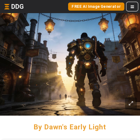
DDG
FREE AI Image Generator
By Dawn's Early Light