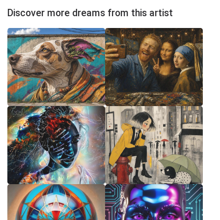
Discover more dreams from this artist