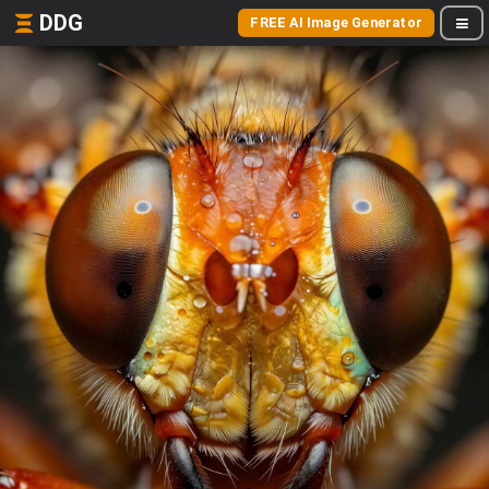
DDG
FREE AI Image Generator