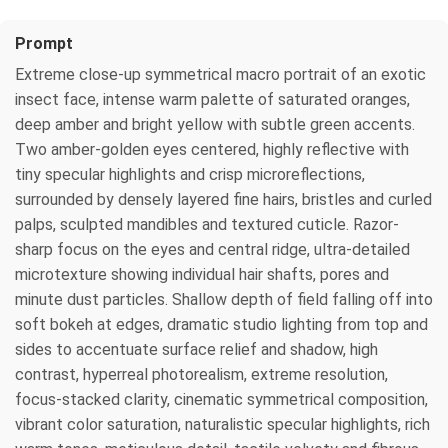
Prompt
Extreme close-up symmetrical macro portrait of an exotic
insect face, intense warm palette of saturated oranges,
deep amber and bright yellow with subtle green accents.
Two amber-golden eyes centered, highly reflective with
tiny specular highlights and crisp microreflections,
surrounded by densely layered fine hairs, bristles and curled
palps, sculpted mandibles and textured cuticle. Razor-
sharp focus on the eyes and central ridge, ultra-detailed
microtexture showing individual hair shafts, pores and
minute dust particles. Shallow depth of field falling off into
soft bokeh at edges, dramatic studio lighting from top and
sides to accentuate surface relief and shadow, high
contrast, hyperreal photorealism, extreme resolution,
focus-stacked clarity, cinematic symmetrical composition,
vibrant color saturation, naturalistic specular highlights, rich