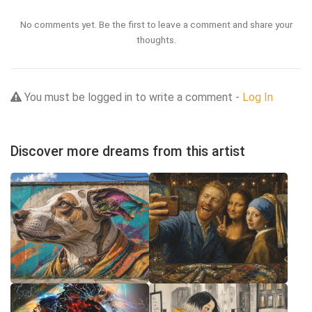
No comments yet. Be the first to leave a comment and share your
thoughts.
You must be logged in to write a comment -
Log In
Discover more dreams from this artist