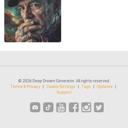
© 2026 Deep Dream Generator. All rights reserved.
Terms & Privacy
|
Cookie Settings
|
Tags
|
Updates
|
Support