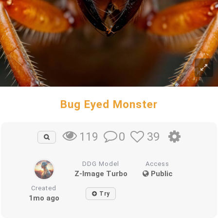
Bug Eyed Monster
0
39
119
DDG Model
Access
Z-Image Turbo
Public
Created
Try
1mo ago