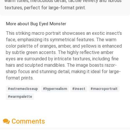
warm tones, meticulous detail, tactile velvety and fibrous
textures, perfect for large-format print.
More about Bug Eyed Monster
This striking macro portrait showcases an exotic insect's
face, emphasizing its symmetrical features. The warm
color palette of oranges, amber, and yellows is enhanced
by subtle green accents. The highly reflective amber
eyes are surrounded by intricate textures, including fine
hairs and sculpted mandibles. The image boasts razor-
sharp focus and stunning detail, making it ideal for large-
format prints.
#extremecloseup
#hyperrealism
#insect
#macroportrait
#warmpalette
Comments