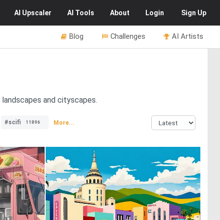
AI
Upscaler
AI
Tools
About
Login
Sign Up
Blog
Challenges
AI Artists
n landscapes and cityscapes.
#scifi
More...
11896