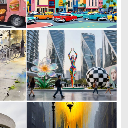
0
0
0
25
0
0
56
14