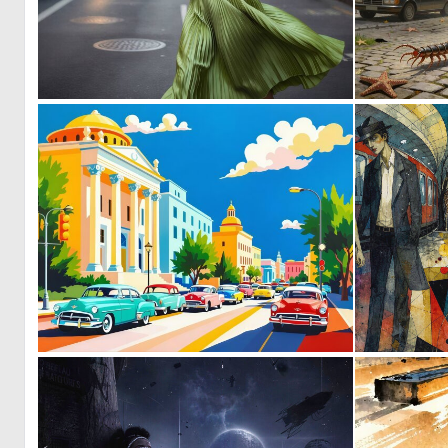
0
22
0
34