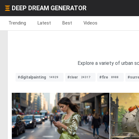
DEEP DREAM GENERATOR
Trending
Latest
Best
Videos
Explore a variety of urban 
#digitalpainting
#river
#fire
#surre
14929
24317
8988