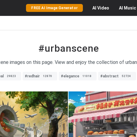
AI
Video
AI
Music
FREE AI Image Generator
#urbanscene
scene images on this page. View and enjoy the collection of urba
al
#redhair
#elegance
#abstract
29823
12870
11018
52724