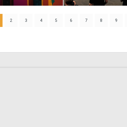
0
31
2
3
4
5
6
7
8
9