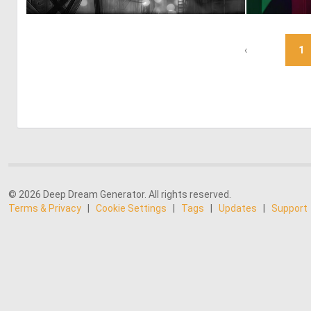
0
62
‹
1
© 2026 Deep Dream Generator. All rights reserved.
Terms & Privacy
|
Cookie Settings
|
Tags
|
Updates
|
Support