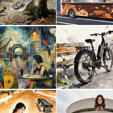
0
22
0
45