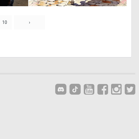
0
0
7
27
10
›