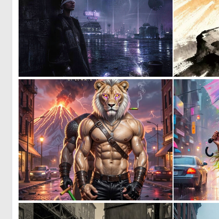
1
56
0
7