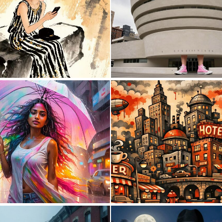
1
82
0
0