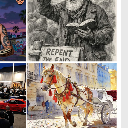
0
0
23
72