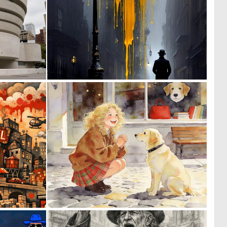
0
0
2
4
0
0
48
63