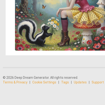
© 2026 Deep Dream Generator. All rights reserved.
Terms & Privacy
|
Cookie Settings
|
Tags
|
Updates
|
Support