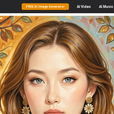
AI
Video
AI
Music
FREE AI Image Generator