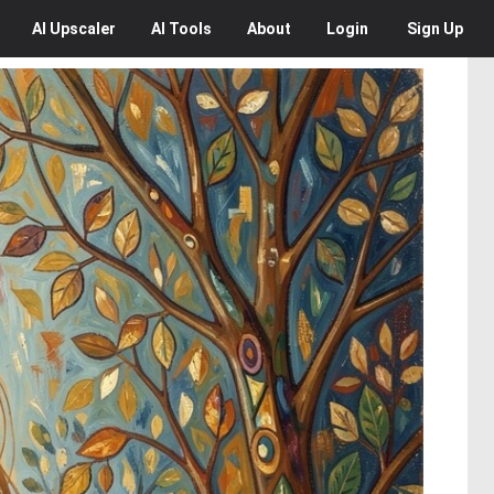
AI
Upscaler
AI
Tools
About
Login
Sign Up