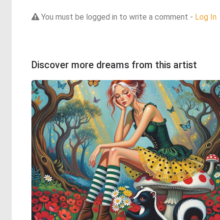
You must be logged in to write a comment -
Log In
Discover more dreams from this artist