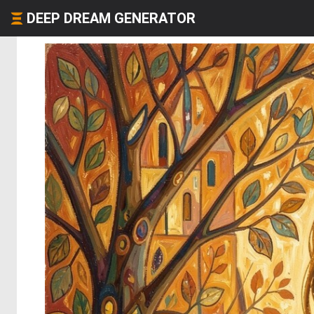
DEEP DREAM GENERATOR