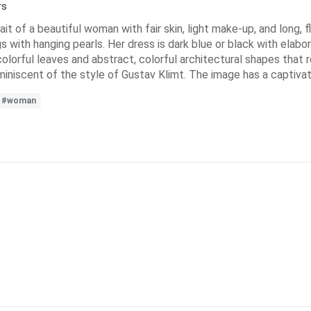
rs
rtrait of a beautiful woman with fair skin, light make-up, and long,
with hanging pearls. Her dress is dark blue or black with elabo
olorful leaves and abstract, colorful architectural shapes that 
eminiscent of the style of Gustav Klimt. The image has a captivat
#woman