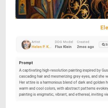
El
Artist
DDG Model
Created
S
Helen P. K...
Flux Klein
2mos ago
Prompt
A captivating high-resolution painting inspired by G
cascading hair and mesmerizing grey eyes, and she wea
Her attire is a harmonious blend of dark and golden 
warm and cool colors, with abstract patterns evokin
painting is enigmatic, vibrant, and ethereal, inviting 