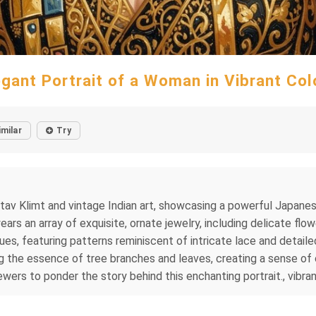
egant Portrait of a Woman in Vibrant Col
imilar
Try
ustav Klimt and vintage Indian art, showcasing a powerful Japane
rs an array of exquisite, ornate jewelry, including delicate flow
hues, featuring patterns reminiscent of intricate lace and deta
g the essence of tree branches and leaves, creating a sense of 
viewers to ponder the story behind this enchanting portrait., vibran