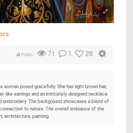
ors
1
28
71
Public
se woman posed gracefully. She has light brown hair,
er-like earrings and an intricately designed necklace.
iled embroidery. The background showcases a blend of
connection to nature. The overall ambiance of the
t, architecture, painting