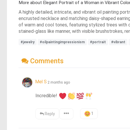
More about Elegant Portrait of a Woman in Vibrant Colo
A highly detailed, intricate, and vibrant oil painting po
encrusted necklace and matching daisy-shaped earrings 
of warm and cool tones, featuring stylized trees with c
stained-glass like manner, with visible brushstrokes, r
#jewelry
#oilpaintingimpressionism
#portrait
#vibrant
Comments
Mel S
2 months ago
Incredible! 
1
Reply