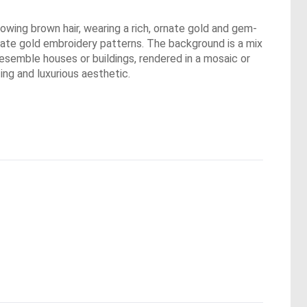
 flowing brown hair, wearing a rich, ornate gold and gem-
rate gold embroidery patterns. The background is a mix
resemble houses or buildings, rendered in a mosaic or
ing and luxurious aesthetic.