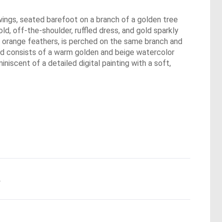
r wings, seated barefoot on a branch of a golden tree
gold, off-the-shoulder, ruffled dress, and gold sparkly
ight orange feathers, is perched on the same branch and
und consists of a warm golden and beige watercolor
iscent of a detailed digital painting with a soft,
.