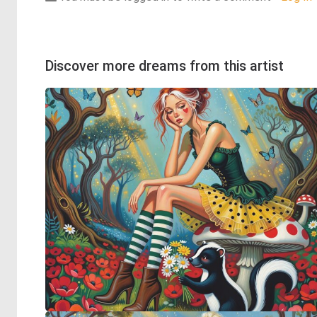
Discover more dreams from this artist