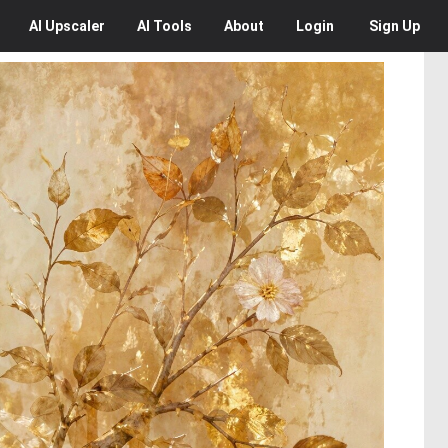
AI
Upscaler
AI
Tools
About
Login
Sign Up