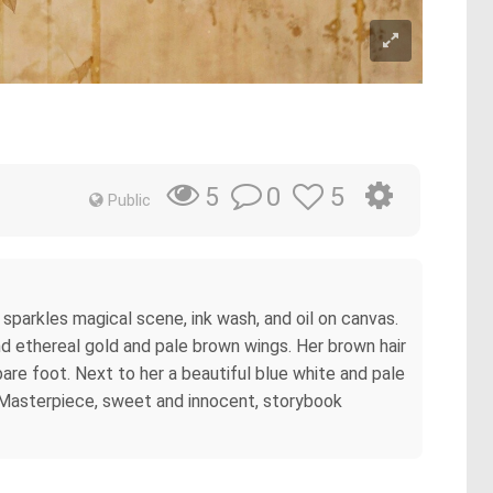
0
5
5
Public
parkles magical scene, ink wash, and oil on canvas.
 and ethereal gold and pale brown wings. Her brown hair
 bare foot. Next to her a beautiful blue white and pale
. Masterpiece, sweet and innocent, storybook