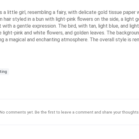
a little girl, resembling a fairy, with delicate gold tissue pape
n hair styled in a bun with light-pink flowers on the side, a light 
ht with a gentle expression. The bird, with tan, light blue, and l
ate light-pink and white flowers, and golden leaves. The backgro
g a magical and enchanting atmosphere. The overall style is remin
ting
No comments yet. Be the first to leave a comment and share your thoughts