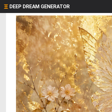
DEEP DREAM GENERATOR