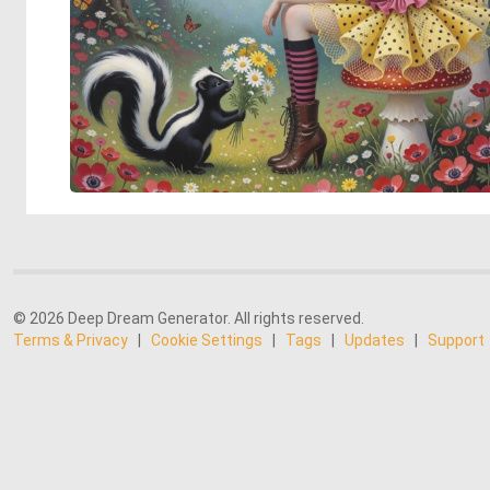
© 2026 Deep Dream Generator. All rights reserved.
Terms & Privacy
|
Cookie Settings
|
Tags
|
Updates
|
Support