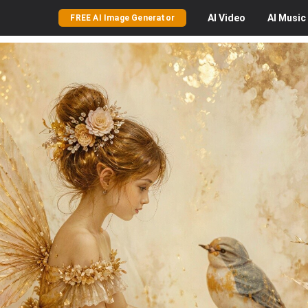
AI
Video
AI
Music
FREE AI Image Generator