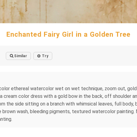
Enchanted Fairy Girl in a Golden Tree
Similar
Try
color ethereal watercolor wet on wet technique, zoom out, gold s
ing a cream color dress with a gold bow in the back, off shoulder
from the side sitting on a branch with whimsical leaves, full body,
e brown wash, bleeding pigments, textured watercolor painting
nting.