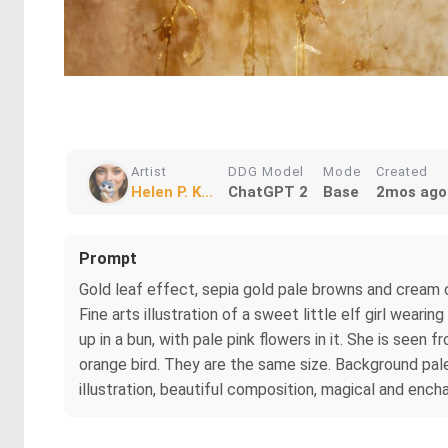
Artist
DDG Model
Mode
Created
Helen P. K...
ChatGPT 2
Base
2mos ago
Prompt
Gold leaf effect, sepia gold pale browns and cream 
Fine arts illustration of a sweet little elf girl wear
up in a bun, with pale pink flowers in it. She is seen 
orange bird. They are the same size. Background pal
illustration, beautiful composition, magical and encha