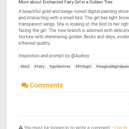
More about Enchanted Fairy Girl in a Golden Tree
A beautiful gold-and-beige-toned digital painting shows 
and interacting with a small bird. The girl has light brow
transparent wings. She is looking at the bird to her rig
facing the girl. The tree branch is adorned with delic
texture with shimmering golden flecks and drips, evokin
ethereal quality.
Inspiration and prompt by @Audrey
#bird
#fairy
#goldentree
#littlegirl
#magicaldigitalpain
Comments
You must be logged in to write a comment -
Log In