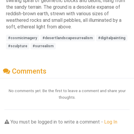
swirling spiral of geometric blocks and debris, rising from
the sandy terrain. The ground is a desolate expanse of
reddish-brown earth, strewn with various sizes of
weathered rocks and small pebbles, all illuminated by a
soft, ethereal light from above.
#cosmicimagery
#desertlandscapesurrealism
#digitalpainting
#sculpture
#surrealism
Comments
No comments yet. Be the first to leave a comment and share your
thoughts.
You must be logged in to write a comment -
Log In