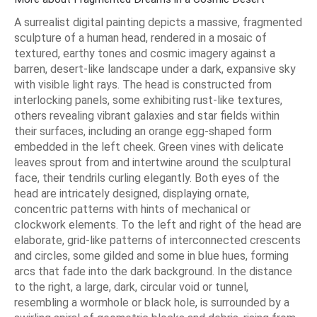
A surrealist digital painting depicts a massive, fragmented
sculpture of a human head, rendered in a mosaic of
textured, earthy tones and cosmic imagery against a
barren, desert-like landscape under a dark, expansive sky
with visible light rays. The head is constructed from
interlocking panels, some exhibiting rust-like textures,
others revealing vibrant galaxies and star fields within
their surfaces, including an orange egg-shaped form
embedded in the left cheek. Green vines with delicate
leaves sprout from and intertwine around the sculptural
face, their tendrils curling elegantly. Both eyes of the
head are intricately designed, displaying ornate,
concentric patterns with hints of mechanical or
clockwork elements. To the left and right of the head are
elaborate, grid-like patterns of interconnected crescents
and circles, some gilded and some in blue hues, forming
arcs that fade into the dark background. In the distance
to the right, a large, dark, circular void or tunnel,
resembling a wormhole or black hole, is surrounded by a