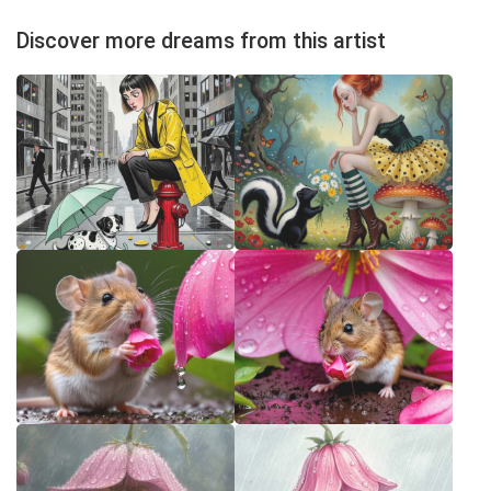
Discover more dreams from this artist