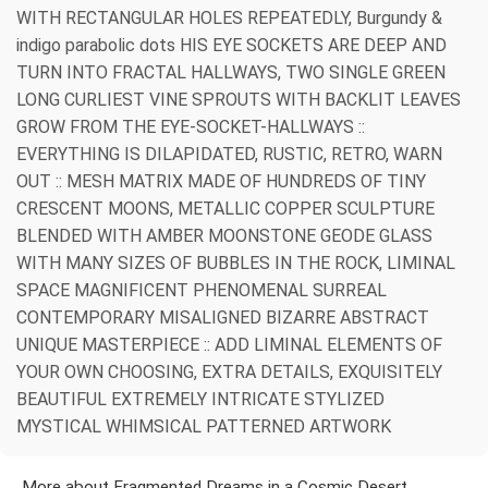
WITH RECTANGULAR HOLES REPEATEDLY, Burgundy &
indigo parabolic dots HIS EYE SOCKETS ARE DEEP AND
TURN INTO FRACTAL HALLWAYS, TWO SINGLE GREEN
LONG CURLIEST VINE SPROUTS WITH BACKLIT LEAVES
GROW FROM THE EYE-SOCKET-HALLWAYS ::
EVERYTHING IS DILAPIDATED, RUSTIC, RETRO, WARN
OUT :: MESH MATRIX MADE OF HUNDREDS OF TINY
CRESCENT MOONS, METALLIC COPPER SCULPTURE
BLENDED WITH AMBER MOONSTONE GEODE GLASS
WITH MANY SIZES OF BUBBLES IN THE ROCK, LIMINAL
SPACE MAGNIFICENT PHENOMENAL SURREAL
CONTEMPORARY MISALIGNED BIZARRE ABSTRACT
UNIQUE MASTERPIECE :: ADD LIMINAL ELEMENTS OF
YOUR OWN CHOOSING, EXTRA DETAILS, EXQUISITELY
BEAUTIFUL EXTREMELY INTRICATE STYLIZED
MYSTICAL WHIMSICAL PATTERNED ARTWORK
More about Fragmented Dreams in a Cosmic Desert