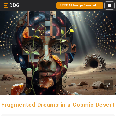
DDG
FREE AI Image Generator
Fragmented Dreams in a Cosmic Desert