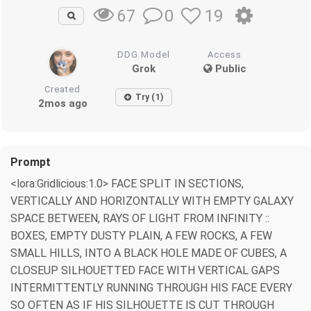
0
19
67
DDG Model
Access
Grok
Public
Created
Try (1)
2mos ago
Prompt
<lora:Gridlicious:1.0> FACE SPLIT IN SECTIONS,
VERTICALLY AND HORIZONTALLY WITH EMPTY GALAXY
SPACE BETWEEN, RAYS OF LIGHT FROM INFINITY ::
BOXES, EMPTY DUSTY PLAIN, A FEW ROCKS, A FEW
SMALL HILLS, INTO A BLACK HOLE MADE OF CUBES, A
CLOSEUP SILHOUETTED FACE WITH VERTICAL GAPS
INTERMITTENTLY RUNNING THROUGH HIS FACE EVERY
SO OFTEN AS IF HIS SILHOUETTE IS CUT THROUGH