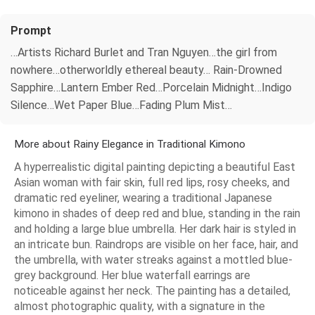
Prompt
…Artists Richard Burlet and Tran Nguyen…the girl from
nowhere…otherworldly ethereal beauty… Rain-Drowned
Sapphire…Lantern Ember Red…Porcelain Midnight…Indigo
Silence…Wet Paper Blue…Fading Plum Mist…
More about Rainy Elegance in Traditional Kimono
A hyperrealistic digital painting depicting a beautiful East
Asian woman with fair skin, full red lips, rosy cheeks, and
dramatic red eyeliner, wearing a traditional Japanese
kimono in shades of deep red and blue, standing in the rain
and holding a large blue umbrella. Her dark hair is styled in
an intricate bun. Raindrops are visible on her face, hair, and
the umbrella, with water streaks against a mottled blue-
grey background. Her blue waterfall earrings are
noticeable against her neck. The painting has a detailed,
almost photographic quality, with a signature in the