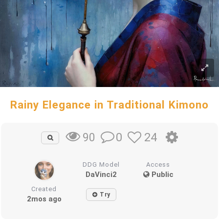
Rainy Elegance in Traditional Kimono
0
24
90
DDG Model
Access
DaVinci2
Public
Created
Try
2mos ago