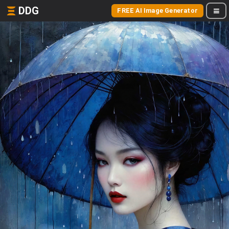
DDG
FREE AI Image Generator