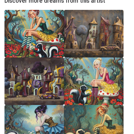
Discover more dreams from this artist