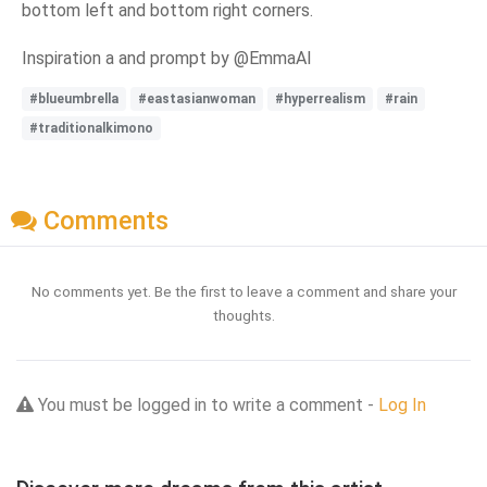
bottom left and bottom right corners.
Inspiration a and prompt by @EmmaAI
#blueumbrella
#eastasianwoman
#hyperrealism
#rain
#traditionalkimono
Comments
No comments yet. Be the first to leave a comment and share your
thoughts.
You must be logged in to write a comment -
Log In