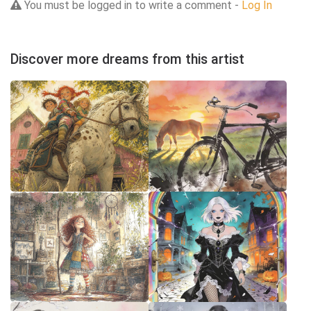
You must be logged in to write a comment -
Log In
Discover more dreams from this artist