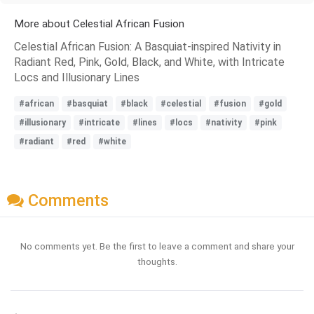
More about Celestial African Fusion
Celestial African Fusion: A Basquiat-inspired Nativity in
Radiant Red, Pink, Gold, Black, and White, with Intricate
Locs and Illusionary Lines
#african
#basquiat
#black
#celestial
#fusion
#gold
#illusionary
#intricate
#lines
#locs
#nativity
#pink
#radiant
#red
#white
Comments
No comments yet. Be the first to leave a comment and share your
thoughts.