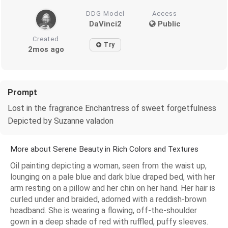
DDG Model
Access
DaVinci2
Public
Created
Try
2mos ago
Prompt
Lost in the fragrance Enchantress of sweet forgetfulness
Depicted by Suzanne valadon
More about Serene Beauty in Rich Colors and Textures
Oil painting depicting a woman, seen from the waist up,
lounging on a pale blue and dark blue draped bed, with her
arm resting on a pillow and her chin on her hand. Her hair is
curled under and braided, adorned with a reddish-brown
headband. She is wearing a flowing, off-the-shoulder
gown in a deep shade of red with ruffled, puffy sleeves.