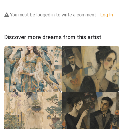
You must be logged in to write a comment -
Log In
Discover more dreams from this artist