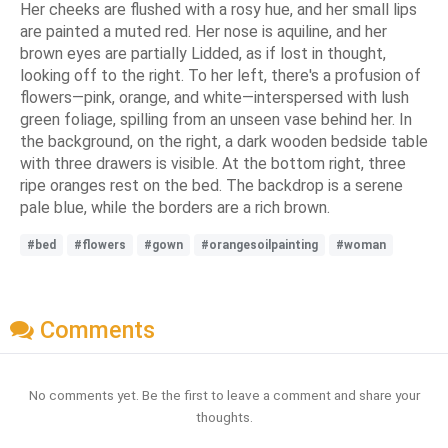
Her cheeks are flushed with a rosy hue, and her small lips
are painted a muted red. Her nose is aquiline, and her
brown eyes are partially Lidded, as if lost in thought,
looking off to the right. To her left, there's a profusion of
flowers—pink, orange, and white—interspersed with lush
green foliage, spilling from an unseen vase behind her. In
the background, on the right, a dark wooden bedside table
with three drawers is visible. At the bottom right, three
ripe oranges rest on the bed. The backdrop is a serene
pale blue, while the borders are a rich brown.
#bed
#flowers
#gown
#orangesoilpainting
#woman
Comments
No comments yet. Be the first to leave a comment and share your
thoughts.