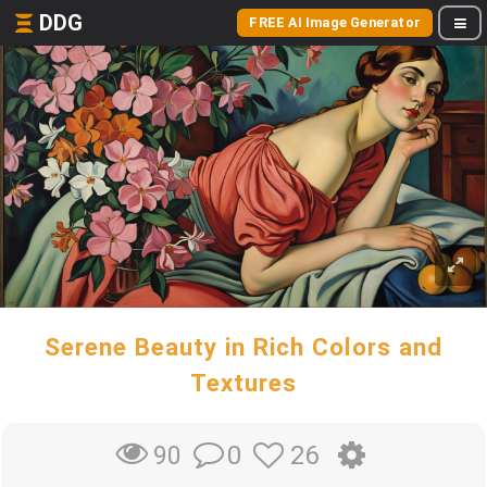
DDG
FREE AI Image Generator
Serene Beauty in Rich Colors and
Textures
0
26
90