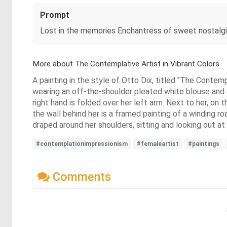
Prompt
Lost in the memories Enchantress of sweet nostalg
More about The Contemplative Artist in Vibrant Colors
A painting in the style of Otto Dix, titled "The Contempl
wearing an off-the-shoulder pleated white blouse and a 
right hand is folded over her left arm. Next to her, on t
the wall behind her is a framed painting of a winding ro
draped around her shoulders, sitting and looking out at
#contemplationimpressionism
#femaleartist
#paintings
Comments