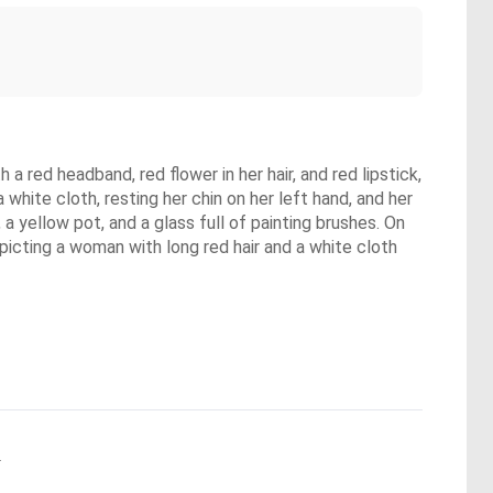
 a red headband, red flower in her hair, and red lipstick,
white cloth, resting her chin on her left hand, and her
 a yellow pot, and a glass full of painting brushes. On
depicting a woman with long red hair and a white cloth
.