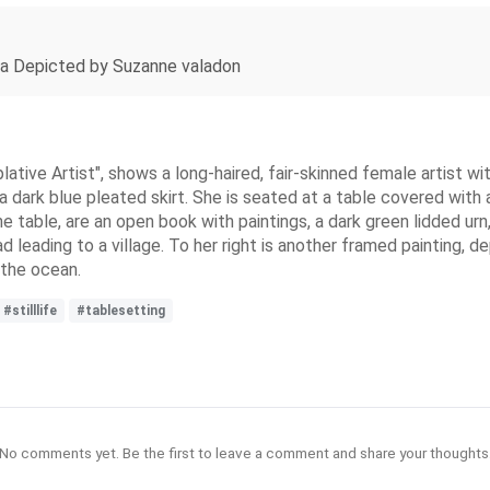
ia Depicted by Suzanne valadon
ative Artist", shows a long-haired, fair-skinned female artist with
dark blue pleated skirt. She is seated at a table covered with a 
he table, are an open book with paintings, a dark green lidded urn,
ad leading to a village. To her right is another framed painting, 
 the ocean.
#stilllife
#tablesetting
No comments yet. Be the first to leave a comment and share your thoughts