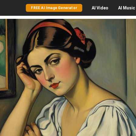
AI
Video
AI
Music
FREE AI Image Generator