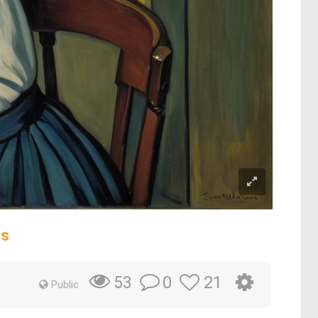
rs
0
21
53
Public