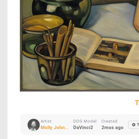
T
Artist
DDG Model
Created
Molly John...
DaVinci2
2mos ago