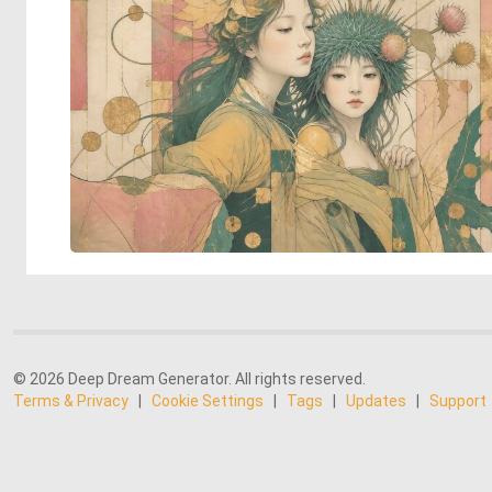
© 2026 Deep Dream Generator. All rights reserved.
Terms & Privacy
|
Cookie Settings
|
Tags
|
Updates
|
Support