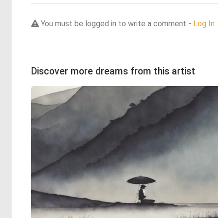
You must be logged in to write a comment -
Log In
Discover more dreams from this artist