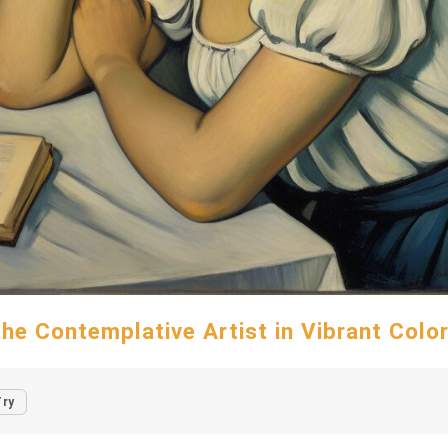
he Contemplative Artist in Vibrant Colo
Try