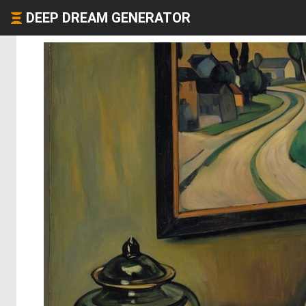
DEEP DREAM GENERATOR