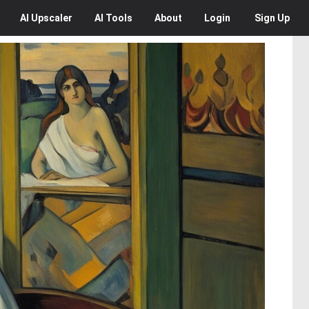
AI
Upscaler
AI
Tools
About
Login
Sign Up