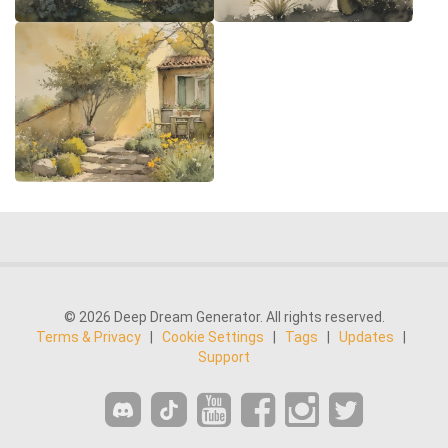
© 2026 Deep Dream Generator. All rights reserved.
Terms & Privacy
|
Cookie Settings
|
Tags
|
Updates
|
Support