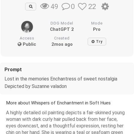
0
22
49
DDG Model
Mode
ChatGPT 2
Pro
Access
Created
Try
Public
2mos ago
Prompt
Lost in the memories Enchantress of sweet nostalgia
Depicted by Suzanne valadon
More about Whispers of Enchantment in Soft Hues
A highly detailed oil painting depicts a fair-skinned young
woman with dark curly hair pulled back from her face,
eyes downcast, and a thoughtful expression, resting her
chin on her hand. She is wearing a teal or seafoam green