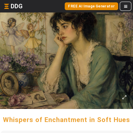
DDG
FREE AI Image Generator
Whispers of Enchantment in Soft Hues