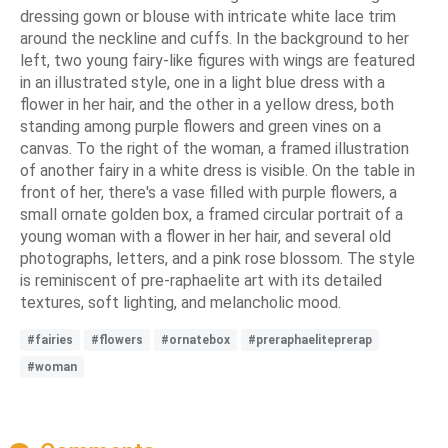
dressing gown or blouse with intricate white lace trim
around the neckline and cuffs. In the background to her
left, two young fairy-like figures with wings are featured
in an illustrated style, one in a light blue dress with a
flower in her hair, and the other in a yellow dress, both
standing among purple flowers and green vines on a
canvas. To the right of the woman, a framed illustration
of another fairy in a white dress is visible. On the table in
front of her, there's a vase filled with purple flowers, a
small ornate golden box, a framed circular portrait of a
young woman with a flower in her hair, and several old
photographs, letters, and a pink rose blossom. The style
is reminiscent of pre-raphaelite art with its detailed
textures, soft lighting, and melancholic mood.
#fairies
#flowers
#ornatebox
#preraphaeliteprerap
#woman