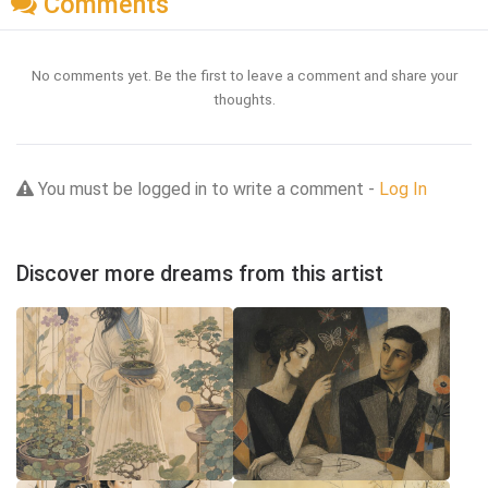
Comments
No comments yet. Be the first to leave a comment and share your
thoughts.
You must be logged in to write a comment -
Log In
Discover more dreams from this artist