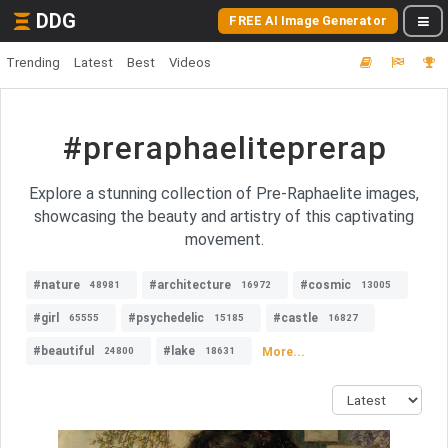
DDG
FREE AI Image Generator
Trending
Latest
Best
Videos
#preraphaeliteprerap
Explore a stunning collection of Pre-Raphaelite images,
showcasing the beauty and artistry of this captivating
movement.
#nature
#architecture
#cosmic
48981
16972
13005
#girl
#psychedelic
#castle
65555
15185
16827
#beautiful
#lake
More...
24800
18631