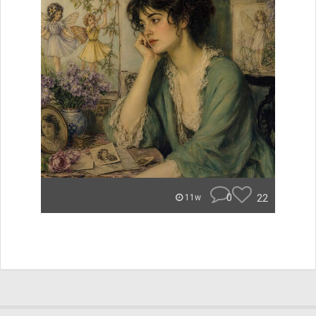
0
22
11w