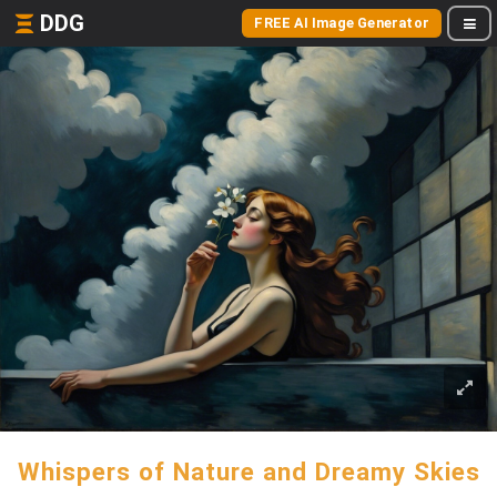
DDG
FREE AI Image Generator
Whispers of Nature and Dreamy Skies