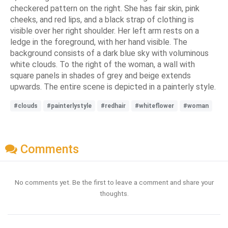
checkered pattern on the right. She has fair skin, pink
cheeks, and red lips, and a black strap of clothing is
visible over her right shoulder. Her left arm rests on a
ledge in the foreground, with her hand visible. The
background consists of a dark blue sky with voluminous
white clouds. To the right of the woman, a wall with
square panels in shades of grey and beige extends
upwards. The entire scene is depicted in a painterly style.
#clouds
#painterlystyle
#redhair
#whiteflower
#woman
Comments
No comments yet. Be the first to leave a comment and share your
thoughts.