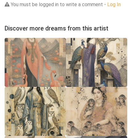
You must be logged in to write a comment -
Log In
Discover more dreams from this artist