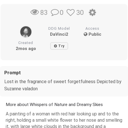
0
30
83
DDG Model
Access
DaVinci2
Public
Created
Try
2mos ago
Prompt
Lost in the fragrance of sweet forgetfulness Depicted by
Suzanne valadon
More about Whispers of Nature and Dreamy Skies
A painting of a woman with red hair looking up and to the
right, holding a small white flower to her nose and smelling
it, with large white clouds in the background and a