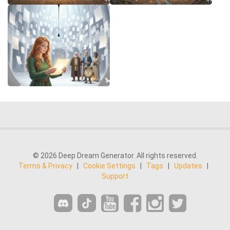
© 2026 Deep Dream Generator. All rights reserved.
Terms & Privacy
|
Cookie Settings
|
Tags
|
Updates
|
Support