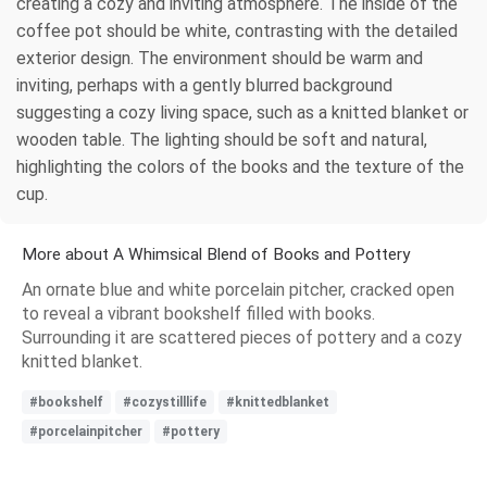
creating a cozy and inviting atmosphere. The inside of the
coffee pot should be white, contrasting with the detailed
exterior design. The environment should be warm and
inviting, perhaps with a gently blurred background
suggesting a cozy living space, such as a knitted blanket or
wooden table. The lighting should be soft and natural,
highlighting the colors of the books and the texture of the
cup.
More about A Whimsical Blend of Books and Pottery
An ornate blue and white porcelain pitcher, cracked open
to reveal a vibrant bookshelf filled with books.
Surrounding it are scattered pieces of pottery and a cozy
knitted blanket.
#bookshelf
#cozystilllife
#knittedblanket
#porcelainpitcher
#pottery