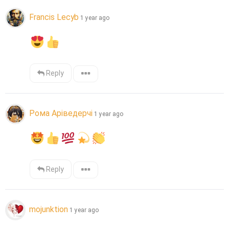
Francis Lecyb
1 year ago
Reply
Рома Аріведерчі
1 year ago
Reply
mojunktion
1 year ago