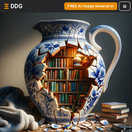
DDG
FREE AI Image Generator