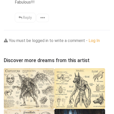
Fabulous!!!
Reply
You must be logged in to write a comment -
Log In
Discover more dreams from this artist