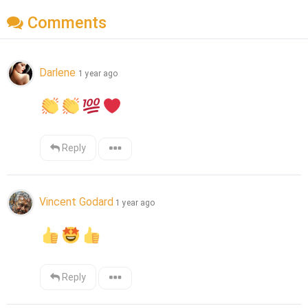
Comments
Darlene
1 year ago
Reply
Vincent Godard
1 year ago
Reply