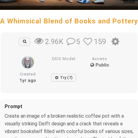
A Whimsical Blend of Books and Pottery
5
159
2.96K
DDG Model
Access
Public
Created
Try (7)
1yr ago
Prompt
Create an image of a broken realistic coffee pot with a
visually striking Delft design and a crack that reveals a
vibrant bookshelf filled with colorful books of various sizes,