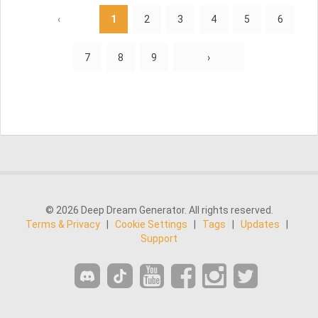
‹
1
2
3
4
5
6
7
8
9
›
© 2026 Deep Dream Generator. All rights reserved.
Terms & Privacy
|
Cookie Settings
|
Tags
|
Updates
|
Support