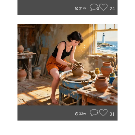
0
24
31w
1
31
33w