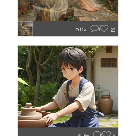
0
22
11w