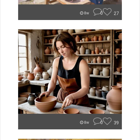
0
27
8w
0
39
8w