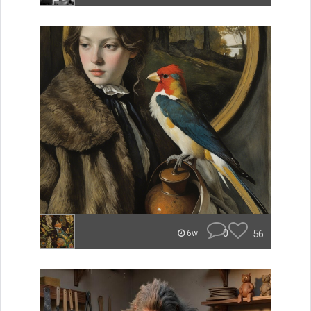
0
56
6w