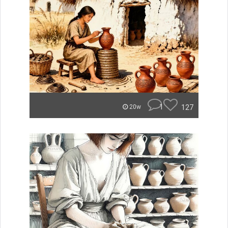
1
127
20w