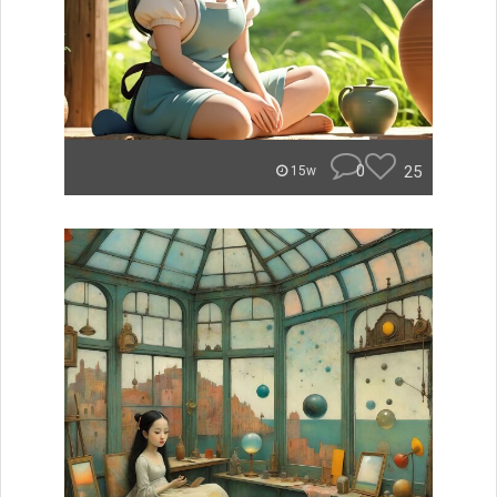
0
25
15w