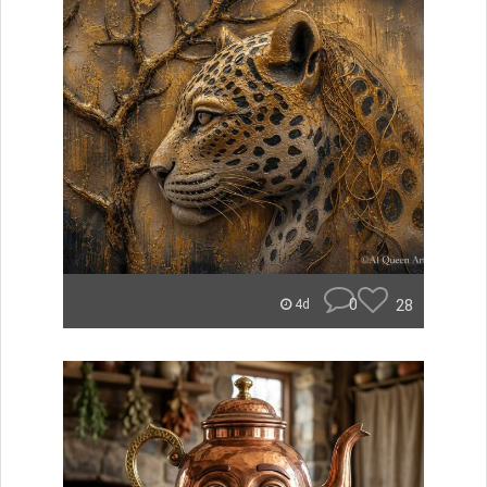
0
28
4d