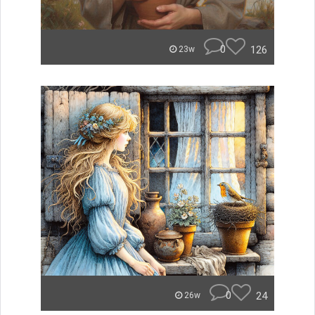
0
126
23w
0
24
26w