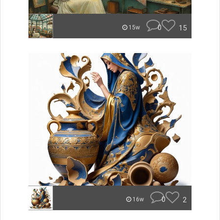
0
15
15w
0
2
16w