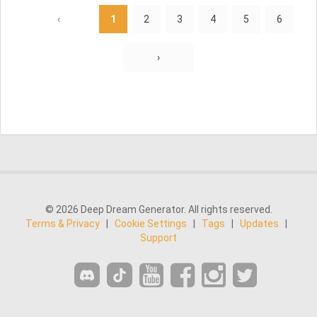
‹
1
2
3
4
5
6
›
© 2026 Deep Dream Generator. All rights reserved.
Terms & Privacy
|
Cookie Settings
|
Tags
|
Updates
|
Support