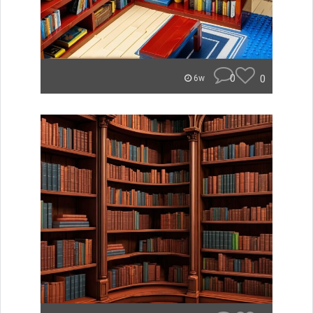
0
0
6w