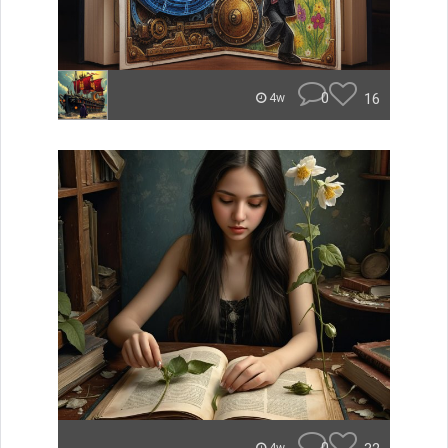
0
16
4w