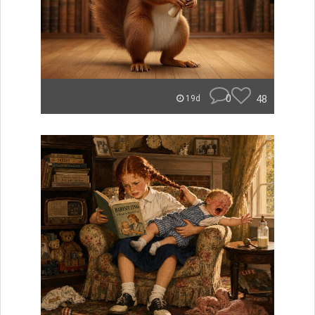
0
48
19d