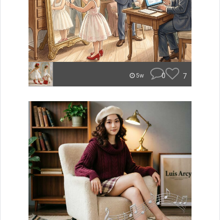
0
7
5w