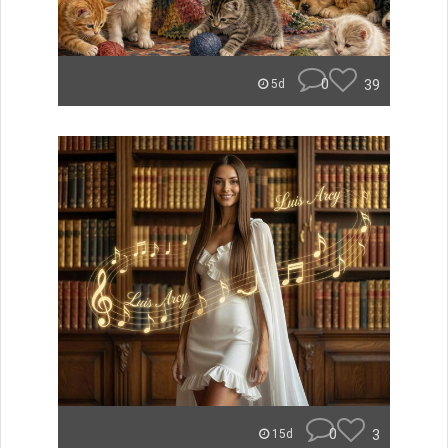
0
39
5d
0
3
15d