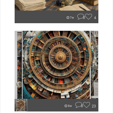
0
4
7w
0
23
8w