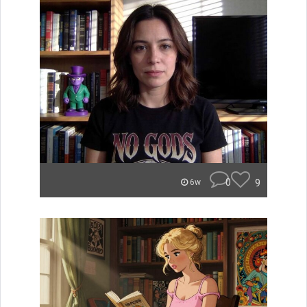
0
9
6w