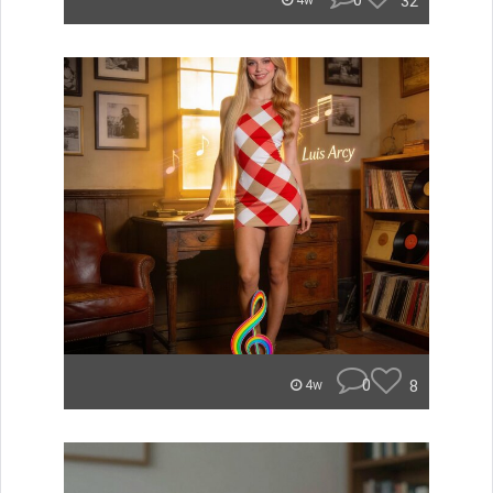
0
32
4w
0
8
4w