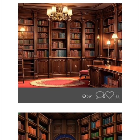
0
0
6w