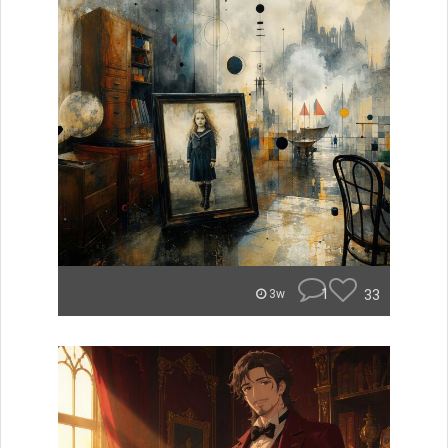
1
33
3w