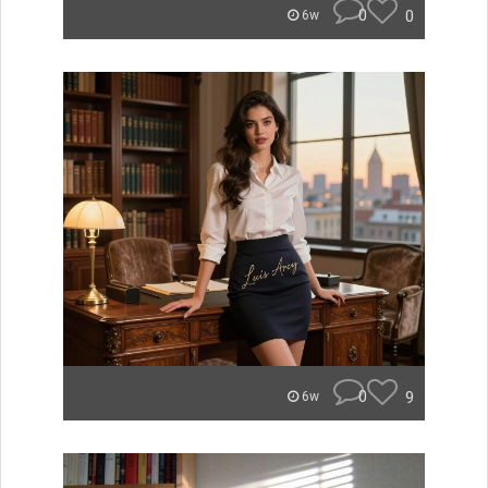
0
0
6w
0
9
6w