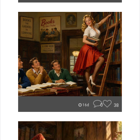
0
38
16d