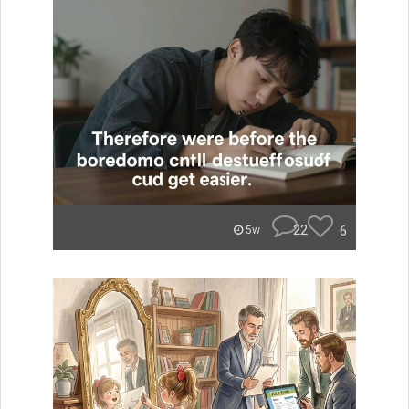
22
6
5w