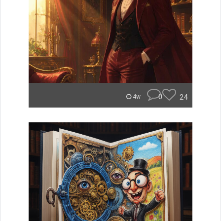
0
24
4w