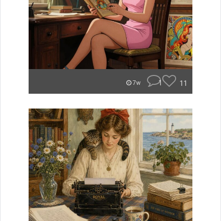
1
11
7w