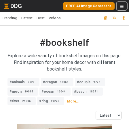
DDG
FREE AI Image Generator
Trending
Latest
Best
Videos
#bookshelf
Explore a wide variety of bookshelf images on this page.
Find inspiration for your home decor with different
bookshelf styles.
#animals
#dragon
#couple
9720
15061
9722
#moon
#ocean
#beach
19045
16044
18271
#river
#dog
More...
24306
19223