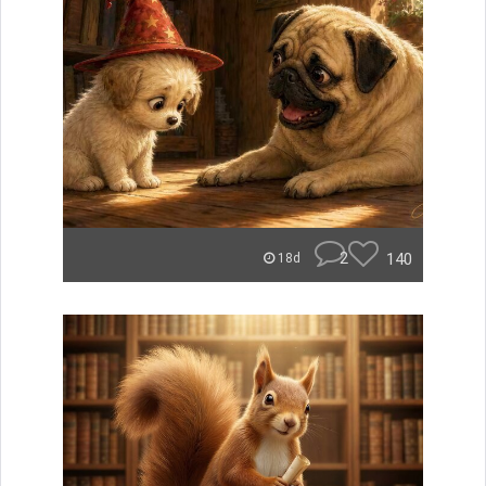
2
140
18d