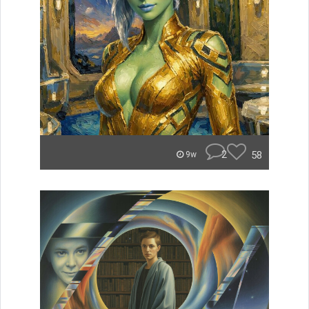
2
58
9w