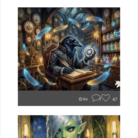
1
47
8w