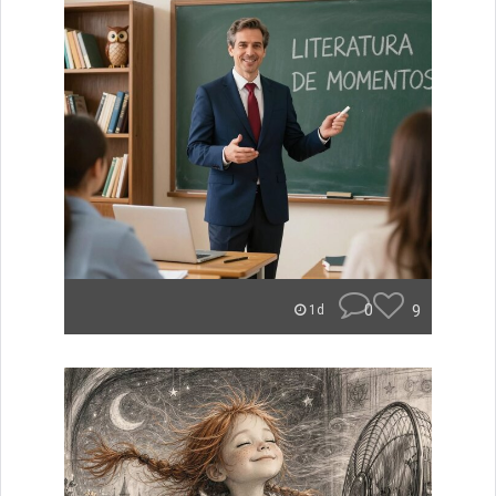
0
9
1d