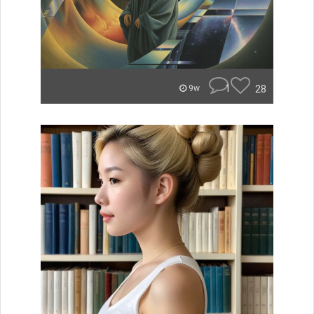
1
28
9w