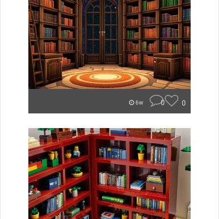
0
0
6w