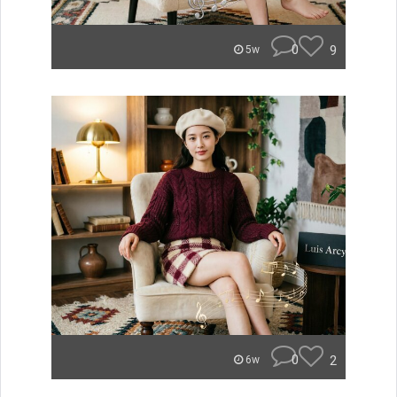
0
9
5w
0
2
6w