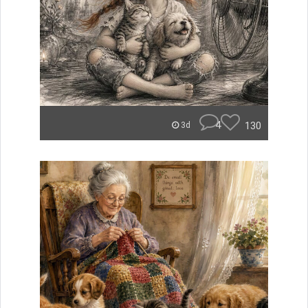
4
130
3d