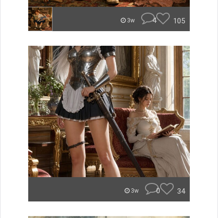
4
105
3w
0
34
3w