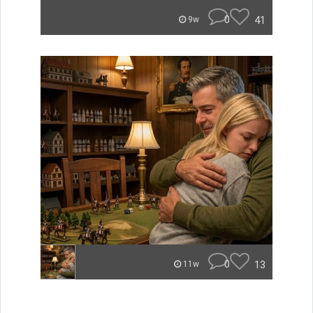
0
41
9w
0
13
11w