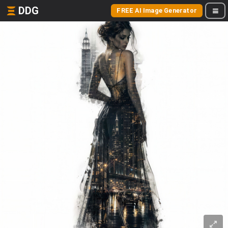
DDG
FREE AI Image Generator