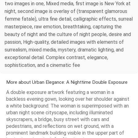
two images in one, Mixed media, first image is New York at
night, second image is overlay of (transparent glamorous
femme fatale), ultra fine detail, calligraphic effects, surreal
masterpiece, raw emotion, breathtaking, capturing the
beauty of night and the culture of night people, desire and
passion, High-quality, detailed images with elements of
surrealism, mixed media, mystery, dramatic lighting, and
exceptional detail. Complex contrast, elegance,
sophistication, and a cinematic fee
More about Urban Elegance: A Nighttime Double Exposure
A double exposure artwork featuring a woman in a
backless evening gown, looking over her shoulder against
a white background. The woman is superimposed with an
urban night scene cityscape, including illuminated
skyscrapers, a bridge, busy street with cars and
pedestrians, and reflections on wet ground, with a
prominent landmark building visible in the upper part of