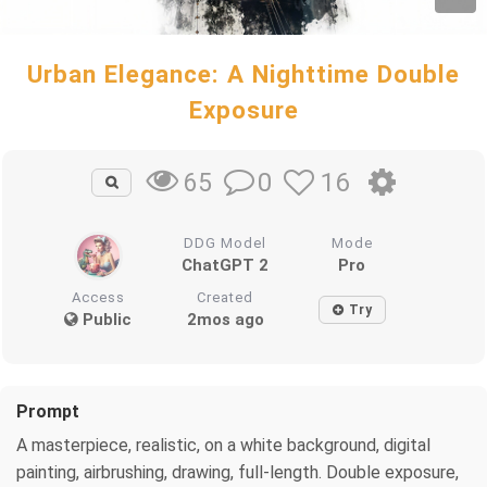
Urban Elegance: A Nighttime Double
Exposure
0
16
65
DDG Model
Mode
ChatGPT 2
Pro
Access
Created
Try
Public
2mos ago
Prompt
A masterpiece, realistic, on a white background, digital
painting, airbrushing, drawing, full-length. Double exposure,