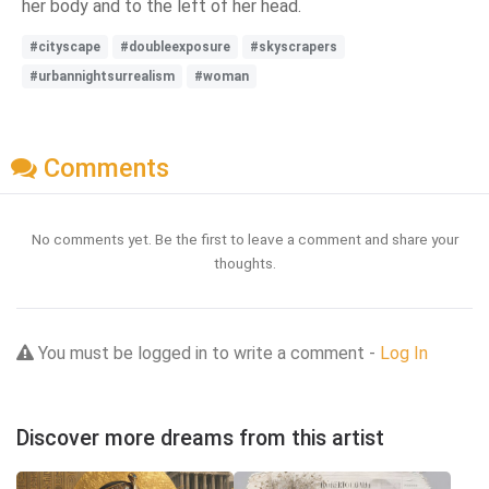
her body and to the left of her head.
#cityscape
#doubleexposure
#skyscrapers
#urbannightsurrealism
#woman
Comments
No comments yet. Be the first to leave a comment and share your
thoughts.
You must be logged in to write a comment -
Log In
Discover more dreams from this artist