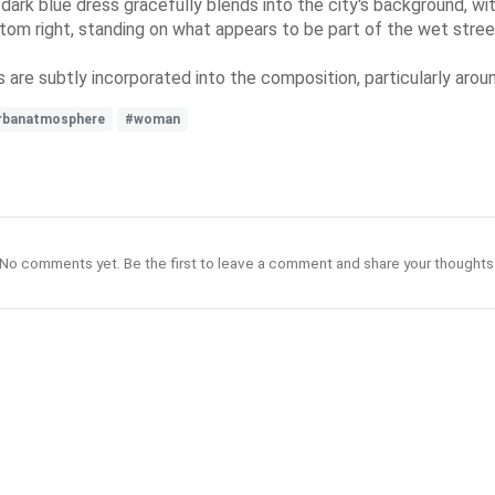
rk blue dress gracefully blends into the city's background, with
ttom right, standing on what appears to be part of the wet stree
s are subtly incorporated into the composition, particularly aro
rbanatmosphere
#woman
No comments yet. Be the first to leave a comment and share your thoughts