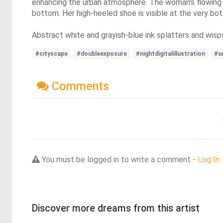
enhancing the urban atmosphere. The woman's flowing da
bottom. Her high-heeled shoe is visible at the very bo
Abstract white and grayish-blue ink splatters and wisp
#cityscape
#doubleexposure
#nightdigitalillustration
#u
Comments
You must be logged in to write a comment -
Log In
Discover more dreams from this artist