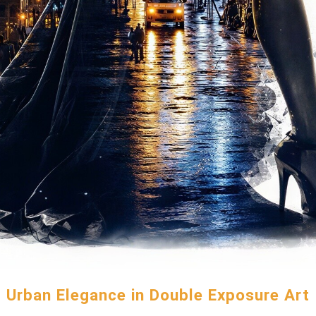
Urban Elegance in Double Exposure Art