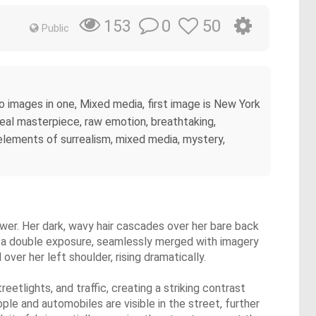
0
50
153
Public
two images in one, Mixed media, first image is New York
rreal masterpiece, raw emotion, breathtaking,
 elements of surrealism, mixed media, mystery,
iewer. Her dark, wavy hair cascades over her bare back
 is a double exposure, seamlessly merged with imagery
over her left shoulder, rising dramatically.
tlights, and traffic, creating a striking contrast
ople and automobiles are visible in the street, further