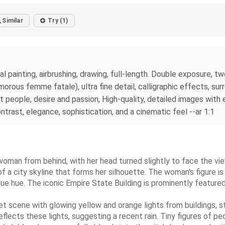
Similar
Try (1)
al painting, airbrushing, drawing, full-length. Double exposure, 
morous femme fatale), ultra fine detail, calligraphic effects, su
ht people, desire and passion, High-quality, detailed images with
ntrast, elegance, sophistication, and a cinematic feel --ar 1:1
ng woman from behind, with her head turned slightly to face the v
s of a city skyline that forms her silhouette. The woman's figure
lue hue. The iconic Empire State Building is prominently featured 
scene with glowing yellow and orange lights from buildings, stree
reflects these lights, suggesting a recent rain. Tiny figures of pe