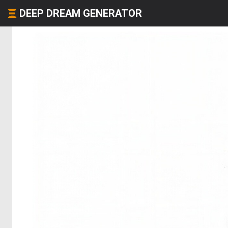
DEEP DREAM GENERATOR