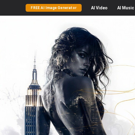
AI
Video
AI
Music
FREE AI Image Generator