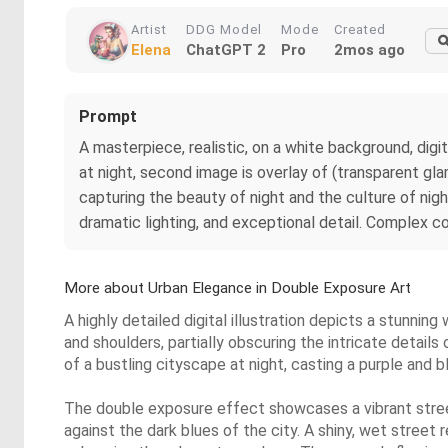
Artist
DDG Model
Mode
Created
Elena
ChatGPT 2
Pro
2mos ago
Prompt
A masterpiece, realistic, on a white background, digit
at night, second image is overlay of (transparent gla
capturing the beauty of night and the culture of nig
dramatic lighting, and exceptional detail. Complex co
More about Urban Elegance in Double Exposure Art
A highly detailed digital illustration depicts a stunni
and shoulders, partially obscuring the intricate detail
of a bustling cityscape at night, casting a purple and b
The double exposure effect showcases a vibrant street 
against the dark blues of the city. A shiny, wet street 