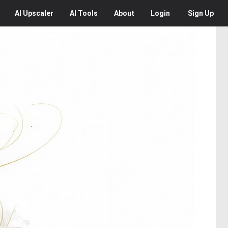
AI
Upscaler
AI
Tools
About
Login
Sign Up