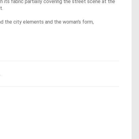
 its fabric partially covering the street scene at the
t.
und the city elements and the woman's form,
.