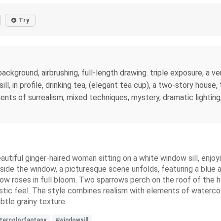
Try
 background, airbrushing, full-length drawing. triple exposure, a 
ll, in profile, drinking tea, (elegant tea cup), a two-story house, 
ents of surrealism, mixed techniques, mystery, dramatic lighting
eautiful ginger-haired woman sitting on a white window sill, enjo
ide the window, a picturesque scene unfolds, featuring a blue a
ellow roses in full bloom. Two sparrows perch on the roof of the
stic feel. The style combines realism with elements of watercolor
btle grainy texture.
tercolorfantasy
#windowsill