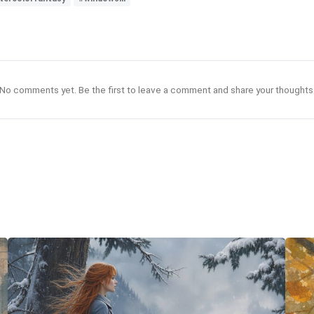
No comments yet. Be the first to leave a comment and share your thoughts