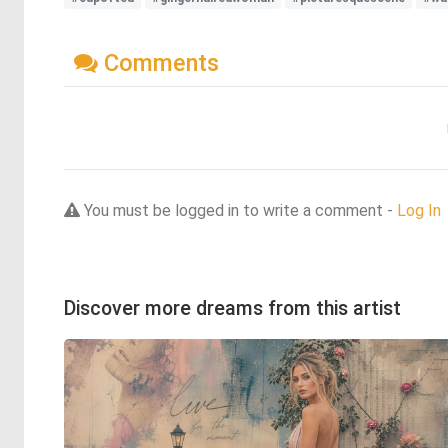
Comments
You must be logged in to write a comment -
Log In
Discover more dreams from this artist