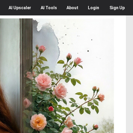
AI
Upscaler
AI
Tools
About
Login
Sign Up