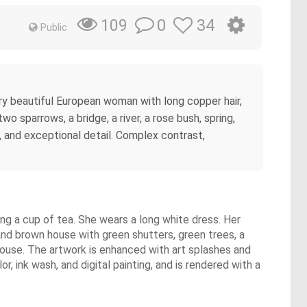
0
34
109
Public
very beautiful European woman with long copper hair,
two sparrows, a bridge, a river, a rose bush, spring,
, and exceptional detail. Complex contrast,
ying a cup of tea. She wears a long white dress. Her
nd brown house with green shutters, green trees, a
 house. The artwork is enhanced with art splashes and
, ink wash, and digital painting, and is rendered with a