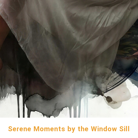
Serene Moments by the Window Sill