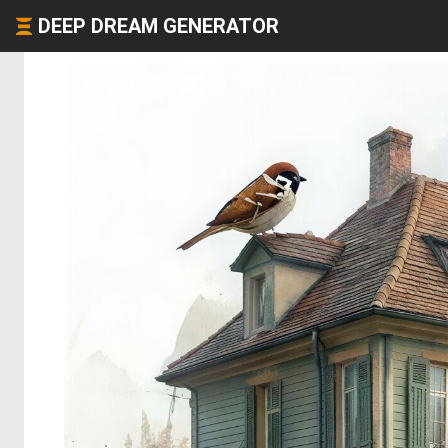
DEEP DREAM GENERATOR