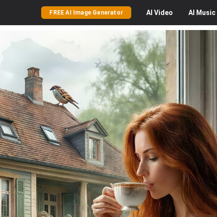
AI
Video
AI
Music
FREE AI Image Generator