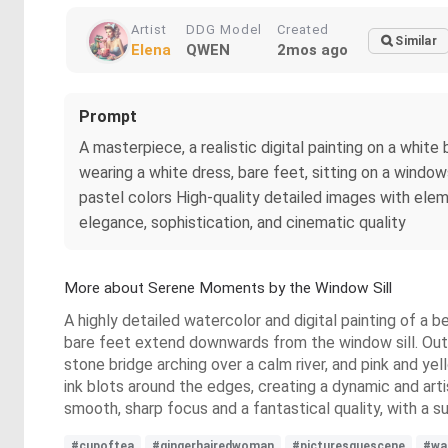
Artist
DDG Model
Created
Similar
Elena
QWEN
2mos ago
Prompt
A masterpiece, a realistic digital painting on a white
wearing a white dress, bare feet, sitting on a windowsi
pastel colors High-quality detailed images with elem
elegance, sophistication, and cinematic quality
More about Serene Moments by the Window Sill
A highly detailed watercolor and digital painting of a b
bare feet extend downwards from the window sill. Outs
stone bridge arching over a calm river, and pink and y
ink blots around the edges, creating a dynamic and arti
smooth, sharp focus and a fantastical quality, with a su
#cupoftea
#gingerhairedwoman
#picturesquescene
#wa