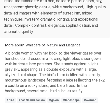
inside the silhouette of a bird, delicate pastel colors, airy,
transparent ghostly, gentle, white background,. High-quality
detailed images with elements of surrealism, mixed
techniques, mystery, dramatic lighting, and exceptional
detail. Complex contrast, elegance, sophistication, and
cinematic quality
More about Whispers of Nature and Elegance
A blonde woman with her back to the viewer gazes over
her shoulder, dressed in a flowing, light blue, sheer gown
with intricate lace patterns. She stands against a light
grey sky, appearing as a double exposure with a large,
stylized bird shape. The bird's form is filled with a misty,
mountainous landscape featuring a lake reflecting the sky,
a castle on a rocky island, and bare trees. In the
background, several small bird silhouettes fly.
#bird
#castlesurrealism
#gown
#landscape
#woman