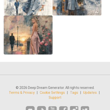
© 2026 Deep Dream Generator. All rights reserved.
Terms & Privacy
|
Cookie Settings
|
Tags
|
Updates
|
Support