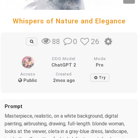
Whispers of Nature and Elegance
0
26
88
DDG Model
Mode
ChatGPT 2
Pro
Access
Created
Try
Public
2mos ago
Prompt
Masterpiece, realistic, on a white background, digital
painting, airbrushing, drawing, full-length. blonde woman,
looks at the viewer, oleta in a gray-blue dress, landscape,