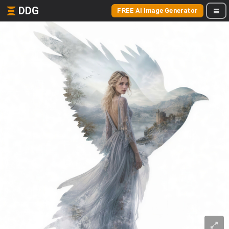
DDG
FREE AI Image Generator