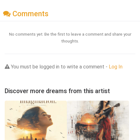
Comments
No comments yet. Be the first to leave a comment and share your
thoughts.
You must be logged in to write a comment -
Log In
Discover more dreams from this artist