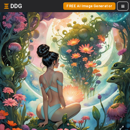
DDG
FREE AI Image Generator