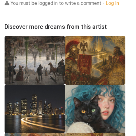
You must be logged in to write a comment -
Log In
Discover more dreams from this artist