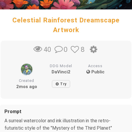
Celestial Rainforest Dreamscape
Artwork
0
8
40
DDG Model
Access
DaVinci2
Public
Created
Try
2mos ago
Prompt
A surreal watercolor and ink illustration in the retro-
futuristic style of the "Mystery of the Third Planet"