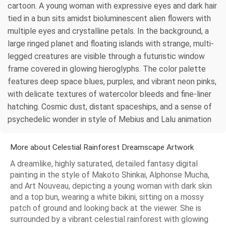
cartoon. A young woman with expressive eyes and dark hair
tied in a bun sits amidst bioluminescent alien flowers with
multiple eyes and crystalline petals. In the background, a
large ringed planet and floating islands with strange, multi-
legged creatures are visible through a futuristic window
frame covered in glowing hieroglyphs. The color palette
features deep space blues, purples, and vibrant neon pinks,
with delicate textures of watercolor bleeds and fine-liner
hatching. Cosmic dust, distant spaceships, and a sense of
psychedelic wonder in style of Mebius and Lalu animation
More about Celestial Rainforest Dreamscape Artwork
A dreamlike, highly saturated, detailed fantasy digital
painting in the style of Makoto Shinkai, Alphonse Mucha,
and Art Nouveau, depicting a young woman with dark skin
and a top bun, wearing a white bikini, sitting on a mossy
patch of ground and looking back at the viewer. She is
surrounded by a vibrant celestial rainforest with glowing