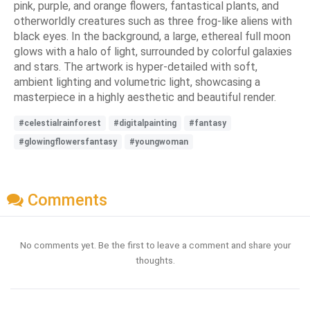
pink, purple, and orange flowers, fantastical plants, and
otherworldly creatures such as three frog-like aliens with
black eyes. In the background, a large, ethereal full moon
glows with a halo of light, surrounded by colorful galaxies
and stars. The artwork is hyper-detailed with soft,
ambient lighting and volumetric light, showcasing a
masterpiece in a highly aesthetic and beautiful render.
#celestialrainforest
#digitalpainting
#fantasy
#glowingflowersfantasy
#youngwoman
Comments
No comments yet. Be the first to leave a comment and share your
thoughts.