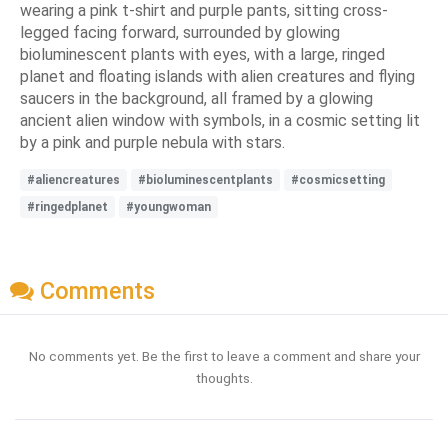
wearing a pink t-shirt and purple pants, sitting cross-
legged facing forward, surrounded by glowing
bioluminescent plants with eyes, with a large, ringed
planet and floating islands with alien creatures and flying
saucers in the background, all framed by a glowing
ancient alien window with symbols, in a cosmic setting lit
by a pink and purple nebula with stars.
#aliencreatures
#bioluminescentplants
#cosmicsetting
#ringedplanet
#youngwoman
Comments
No comments yet. Be the first to leave a comment and share your
thoughts.