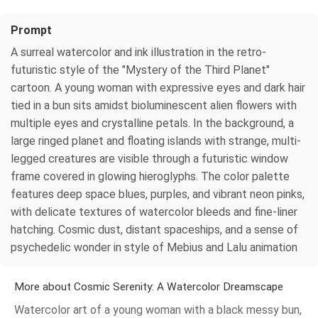
Prompt
A surreal watercolor and ink illustration in the retro-
futuristic style of the "Mystery of the Third Planet"
cartoon. A young woman with expressive eyes and dark hair
tied in a bun sits amidst bioluminescent alien flowers with
multiple eyes and crystalline petals. In the background, a
large ringed planet and floating islands with strange, multi-
legged creatures are visible through a futuristic window
frame covered in glowing hieroglyphs. The color palette
features deep space blues, purples, and vibrant neon pinks,
with delicate textures of watercolor bleeds and fine-liner
hatching. Cosmic dust, distant spaceships, and a sense of
psychedelic wonder in style of Mebius and Lalu animation
More about Cosmic Serenity: A Watercolor Dreamscape
Watercolor art of a young woman with a black messy bun,