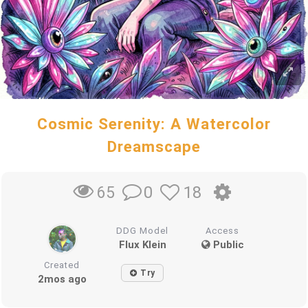
Cosmic Serenity: A Watercolor
Dreamscape
0
18
65
DDG Model
Access
Flux Klein
Public
Created
Try
2mos ago