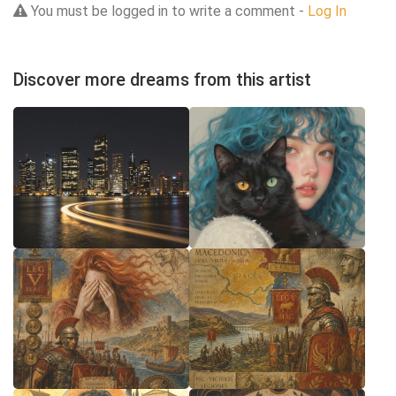
You must be logged in to write a comment -
Log In
Discover more dreams from this artist