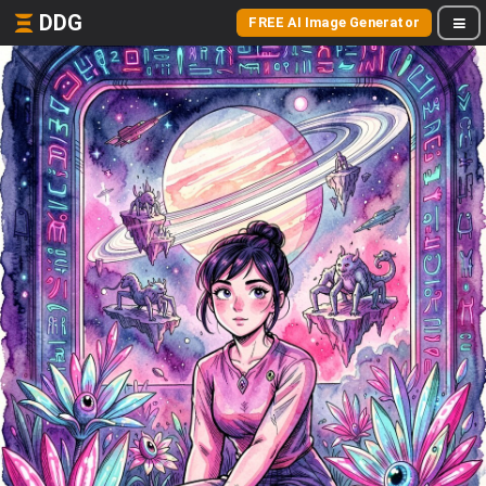
DDG
FREE AI Image Generator