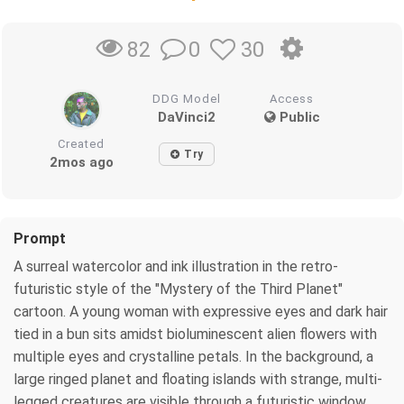
0
30
82
DDG Model
Access
DaVinci2
Public
Created
Try
2mos ago
Prompt
A surreal watercolor and ink illustration in the retro-
futuristic style of the "Mystery of the Third Planet"
cartoon. A young woman with expressive eyes and dark hair
tied in a bun sits amidst bioluminescent alien flowers with
multiple eyes and crystalline petals. In the background, a
large ringed planet and floating islands with strange, multi-
legged creatures are visible through a futuristic window