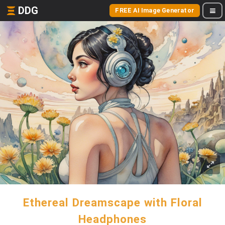
DDG
FREE AI Image Generator
Ethereal Dreamscape with Floral
Headphones