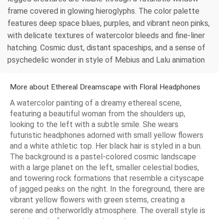
frame covered in glowing hieroglyphs. The color palette
features deep space blues, purples, and vibrant neon pinks,
with delicate textures of watercolor bleeds and fine-liner
hatching. Cosmic dust, distant spaceships, and a sense of
psychedelic wonder in style of Mebius and Lalu animation
More about Ethereal Dreamscape with Floral Headphones
A watercolor painting of a dreamy ethereal scene,
featuring a beautiful woman from the shoulders up,
looking to the left with a subtle smile. She wears
futuristic headphones adorned with small yellow flowers
and a white athletic top. Her black hair is styled in a bun.
The background is a pastel-colored cosmic landscape
with a large planet on the left, smaller celestial bodies,
and towering rock formations that resemble a cityscape
of jagged peaks on the right. In the foreground, there are
vibrant yellow flowers with green stems, creating a
serene and otherworldly atmosphere. The overall style is