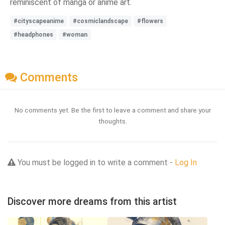
reminiscent of manga or anime art.
#cityscapeanime
#cosmiclandscape
#flowers
#headphones
#woman
Comments
No comments yet. Be the first to leave a comment and share your
thoughts.
You must be logged in to write a comment -
Log In
Discover more dreams from this artist