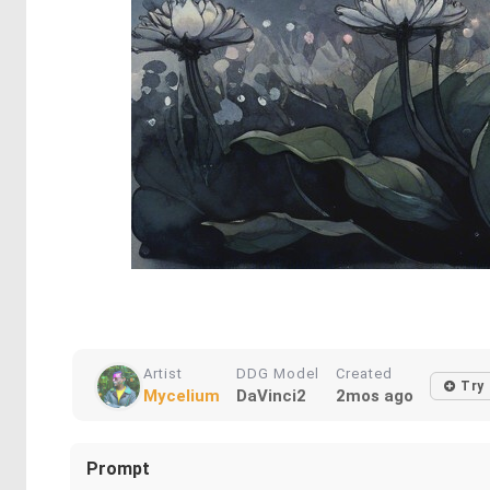
Artist
DDG Model
Created
Try
Mycelium
DaVinci2
2mos ago
Prompt