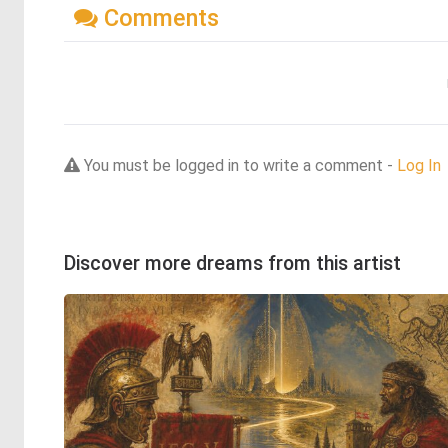
Comments
You must be logged in to write a comment -
Log In
Discover more dreams from this artist