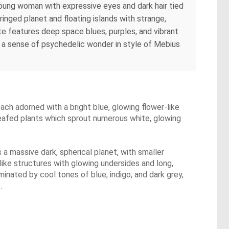
A young woman with expressive eyes and dark hair tied
ringed planet and floating islands with strange,
te features deep space blues, purples, and vibrant
d a sense of psychedelic wonder in style of Mebius
each adorned with a bright blue, glowing flower-like
-leafed plants which sprout numerous white, glowing
s a massive dark, spherical planet, with smaller
ike structures with glowing undersides and long,
ominated by cool tones of blue, indigo, and dark grey,
.