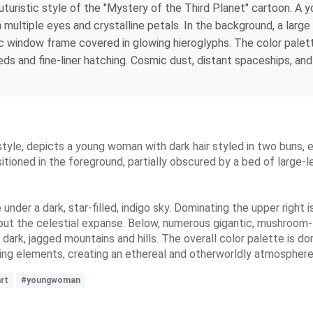
o-futuristic style of the "Mystery of the Third Planet" cartoon. 
 multiple eyes and crystalline petals. In the background, a large 
tic window frame covered in glowing hieroglyphs. The color palet
eds and fine-liner hatching. Cosmic dust, distant spaceships, an
 style, depicts a young woman with dark hair styled in two buns, 
sitioned in the foreground, partially obscured by a bed of large
der a dark, star-filled, indigo sky. Dominating the upper right i
out the celestial expanse. Below, numerous gigantic, mushroom-l
f dark, jagged mountains and hills. The overall color palette is d
wing elements, creating an ethereal and otherworldly atmosphere
rt
#youngwoman