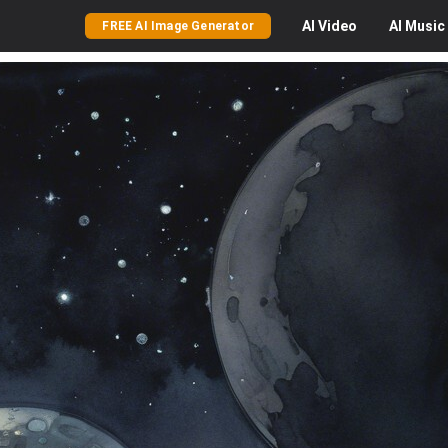
AI
Video
AI
Music
FREE AI Image Generator