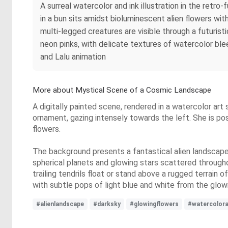
A surreal watercolor and ink illustration in the retr
in a bun sits amidst bioluminescent alien flowers with
multi-legged creatures are visible through a futuris
neon pinks, with delicate textures of watercolor ble
and Lalu animation
More about Mystical Scene of a Cosmic Landscape
A digitally painted scene, rendered in a watercolor art
ornament, gazing intensely towards the left. She is po
flowers.
The background presents a fantastical alien landscape un
spherical planets and glowing stars scattered through
trailing tendrils float or stand above a rugged terrain o
with subtle pops of light blue and white from the glo
#alienlandscape
#darksky
#glowingflowers
#watercolora