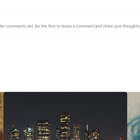
No comments yet. Be the first to leave a comment and share your thoughts