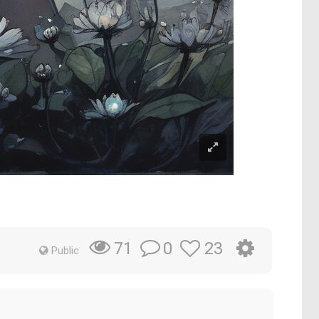
0
23
71
Public