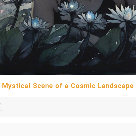
Mystical Scene of a Cosmic Landscape