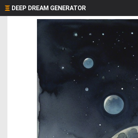
DEEP DREAM GENERATOR