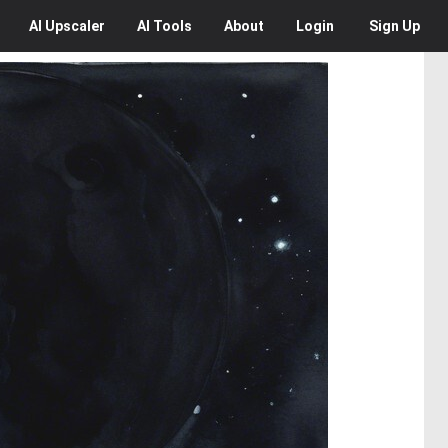
AI
Upscaler
AI
Tools
About
Login
Sign Up