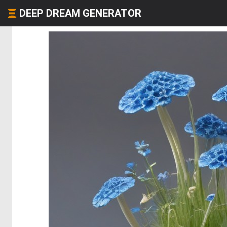
DEEP DREAM GENERATOR