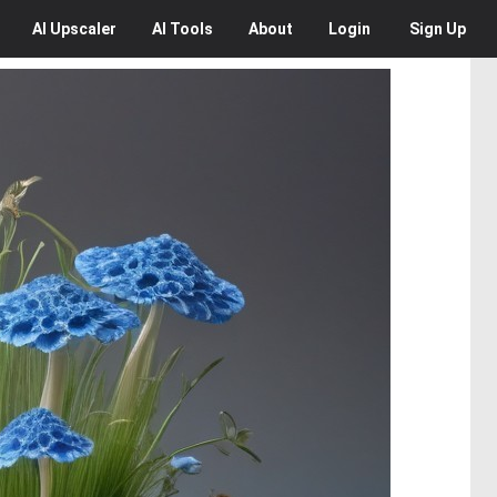
AI
Upscaler
AI
Tools
About
Login
Sign Up