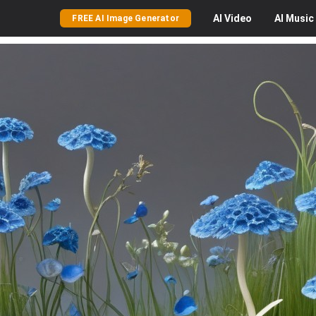
AI
Video
AI
Music
FREE AI Image Generator