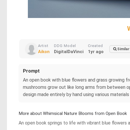
Artist
DDG Model
Created
Similar
Aikon
DigitalDaVinci
1yr ago
Prompt
An open book with blue flowers and grass growing fro
mushrooms grow out like long arms from between open
design made entirely by hand using various materials su
More about Whimsical Nature Blooms from Open Book
An open book springs to life with vibrant blue flowers 