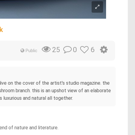
k
0
6
25
Public
ive on the cover of the artist's studio magazine. the
room branch. this is an upshot view of an elaborate
s luxurious and natural all together.
nd of nature and literature.