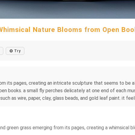
Whimsical Nature Blooms from Open Boo
Try
m its pages, creating an intricate sculpture that seems to be al
 books. a small fly perches delicately at one end of each mush
ch as wire, paper, clay, glass beads, and gold leaf paint. it feel
and green grass emerging from its pages, creating a whimsical ble