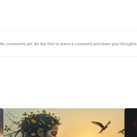
No comments yet. Be the first to leave a comment and share your thoughts