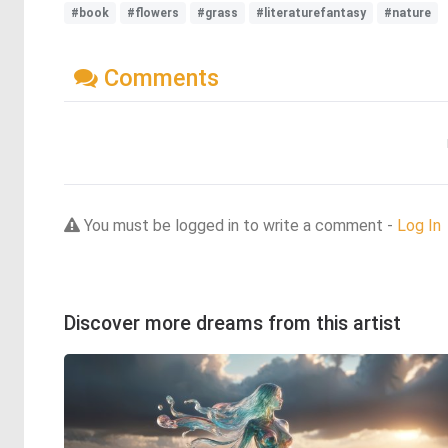
#book
#flowers
#grass
#literaturefantasy
#nature
Comments
You must be logged in to write a comment -
Log In
Discover more dreams from this artist