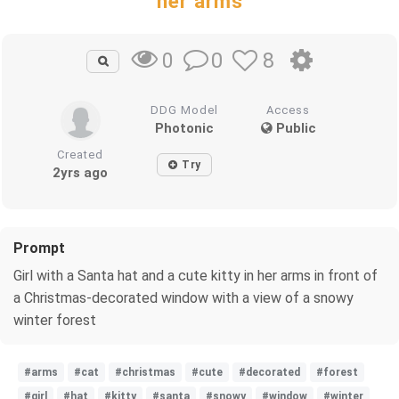
her arms
0
8
0
DDG Model
Access
Photonic
Public
Created
Try
2yrs ago
Prompt
Girl with a Santa hat and a cute kitty in her arms in front of
a Christmas-decorated window with a view of a snowy
winter forest
#arms
#cat
#christmas
#cute
#decorated
#forest
#girl
#hat
#kitty
#santa
#snowy
#window
#winter