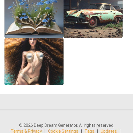
© 2026 Deep Dream Generator. All rights reserved.
Terms & Privacy
|
Cookie Settings
|
Tags
|
Updates
|