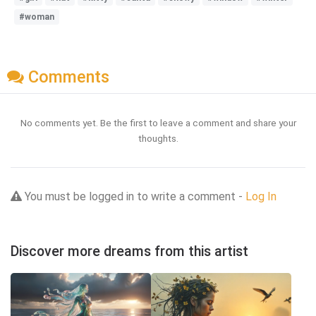
#woman
Comments
No comments yet. Be the first to leave a comment and share your
thoughts.
You must be logged in to write a comment -
Log In
Discover more dreams from this artist