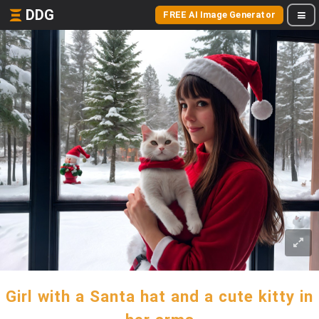
DDG
FREE AI Image Generator
Girl with a Santa hat and a cute kitty in